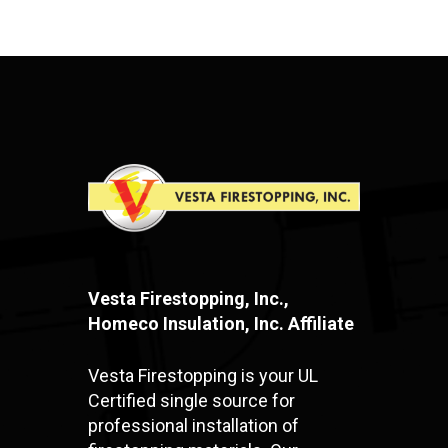
Vesta Firestopping, Inc.,
Homeco Insulation, Inc. Affiliate
Vesta Firestopping is your UL
Certified single source for
professional installation of