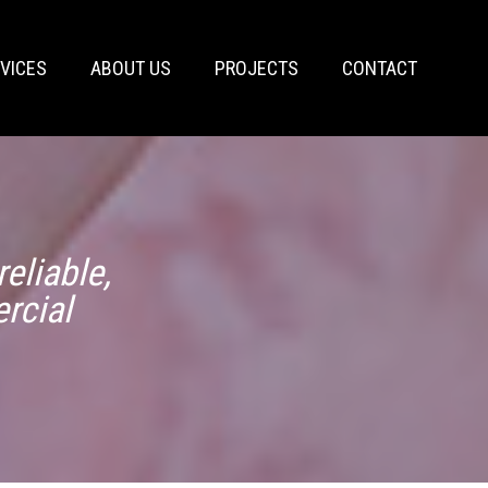
VICES
ABOUT US
PROJECTS
CONTACT
eliable,
rcial