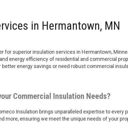
ervices in Hermantown, MN
er for superior insulation services in Hermantown, Minn
 and energy efficiency of residential and commercial prop
or better energy savings or need robust commercial insu
your Commercial Insulation Needs?
eco Insulation brings unparalleled expertise to every pro
 and more, ensuring we meet the unique needs of your pro