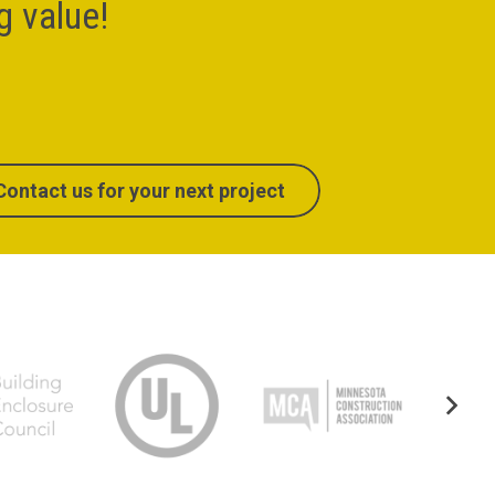
ng value!
Contact us for your next project