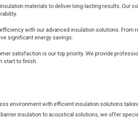
insulation materials to deliver long-lasting results. Ou
ability.
efficiency with our advanced insulation solutions. From 
ve significant energy savings.
er satisfaction is our top priority. We provide profession
start to finish.
ss environment with efficient insulation solutions tailo
 barrier insulation to acoustical solutions, we offer spec