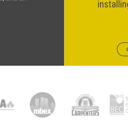
installi