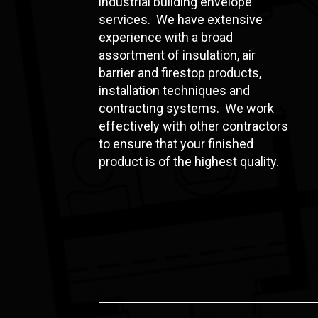
industrial building envelope
services. We have extensive
experience with a broad
assortment of insulation, air
barrier and firestop products,
installation techniques and
contracting systems. We work
effectively with other contractors
to ensure that your finished
product is of the highest quality.