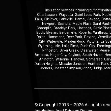
Insulation
services including but not limite
Chanhassen
,
Wayzata
,
Saint Louis Park
,
Hopk
Falls
,
Elk River
,
Lakeville
,
Hamel
,
Savage
,
Cotta
Newport
,
Scandia
,
Maple Plain
,
Saint Paul 
Champlin
,
Brooklyn Park
,
Hastings
,
Circle Pine
Bock
,
Elysian
,
Beldenville
,
Roberts
,
Winthrop
,
Dalbo
,
Hammond
,
Deer Park
,
Dayton
,
Vermilli
City
,
Waterville
,
Maiden Rock
,
Victoria
,
Le Su
Wyoming
,
Isle
,
Lake Elmo
,
Rush City
,
Farming
Princeton
,
Silver Creek
,
Clearwater
,
Pease
America
,
Hager City
,
Gaylord
,
South Haven
,
Hen
Arlington
,
Willernie
,
Hanover
,
Somerset
,
Carv
Duluth Heights,
Missabe Junction,
Hunters Park,
Corners,
Chester,
Simpson,
Ringe,
Judge,
Mar
© Copyright 2013 – 2026 All rights re
Insulation, Inc |
Privacy Policy