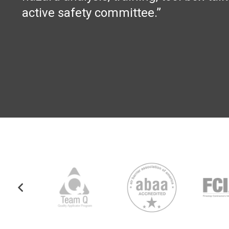
active safety committee.”