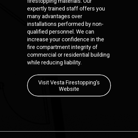
firestopping materials. Our
expertly trained staff offers you
many advantages over
installations performed by non-
qualified personnel. We can
increase your confidence in the
fire compartment integrity of
commercial or residential building
while reducing liability.
Visit Vesta Firestopping’s
Website