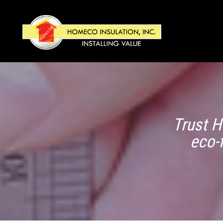
Trust H
eco-