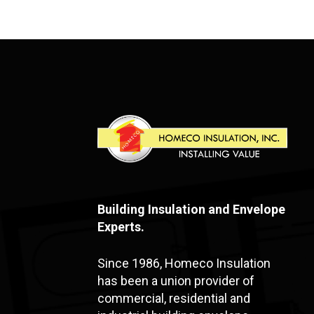
Building Insulation and Envelope
Experts.
Since 1986, Homeco Insulation
has been a union provider of
commercial, residential and