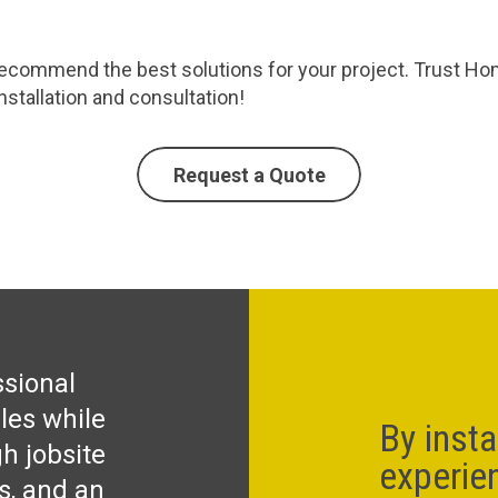
commend the best solutions for your project. Trust Homec
stallation and consultation!
Request a Quote
ssional
les while
By insta
h jobsite
experie
ks, and an