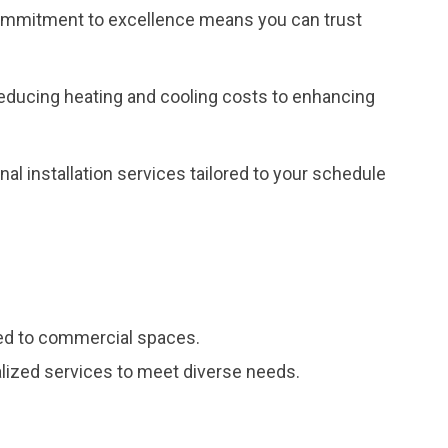
r commitment to excellence means you can trust
reducing heating and cooling costs to enhancing
al installation services tailored to your schedule
red to commercial spaces.
ialized services to meet diverse needs.