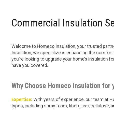
Commercial Insulation S
Welcome to Homeco Insulation, your trusted partn
Insulation, we specialize in enhancing the comfort
you’re looking to upgrade your home’s insulation f
have you covered.
Why Choose Homeco Insulation for 
Expertise:
With years of experience, our team at Hom
types, including spray foam, fiberglass, cellulose,