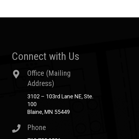
Connect with Us
Office (Mailing
Address)
3102 – 103rd Lane NE, Ste.
100
Blaine, MN 55449
Phone