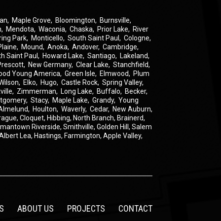
an
,
Maple Grove
,
Bloomington
,
Burnsville
,
n
,
Mendota
,
Waconia
,
Chaska
,
Prior Lake
,
River
ring Park
,
Monticello
,
South Saint Paul
,
Cologne
,
Plaine
,
Mound
,
Anoka
,
Andover
,
Cambridge
,
th Saint Paul
,
Howard Lake
,
Santiago
,
Lakeland
,
Prescott
,
New Germany
,
Clear Lake
,
Stanchfield
,
ood Young America
,
Green Isle
,
Elmwood
,
Plum
Wilson
,
Elko
,
Hugo
,
Castle Rock
,
Spring Valley
,
ville
,
Zimmerman
,
Long Lake
,
Buffalo
,
Becker
,
tgomery
,
Stacy
,
Maple Lake
,
Grandy
,
Young
Almelund
,
Houlton
,
Waverly
,
Cedar
,
New Auburn
,
rague
,
Cloquet,
Hibbing,
North Branch,
Brainerd,
rmantown
Riverside,
Smithville,
Golden Hill,
Salem
Albert Lea,
Hastings,
Farmington,
Apple Valley,
S
ABOUT US
PROJECTS
CONTACT