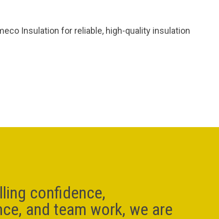
o Insulation for reliable, high-quality insulation
lling confidence,
nce, and team work, we are