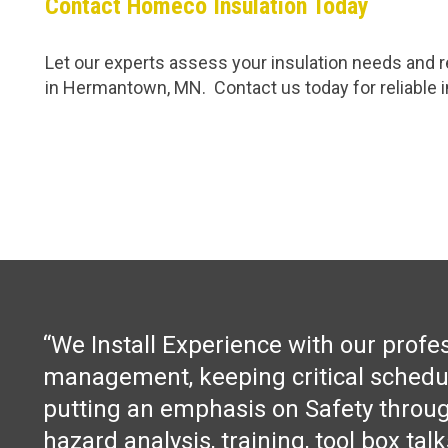
Contact Homeco Insulation Today
Let our experts assess your insulation needs and re
in Hermantown, MN. Contact us today for reliable in
“We Install Experience with our profe
management, keeping critical schedu
putting an emphasis on Safety throug
hazard analysis, training, tool box tal