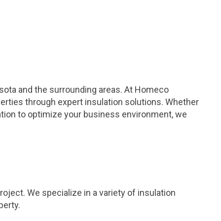
esota and the surrounding areas. At Homeco
erties through expert insulation solutions. Whether
lation to optimize your business environment, we
ject. We specialize in a variety of insulation
perty.