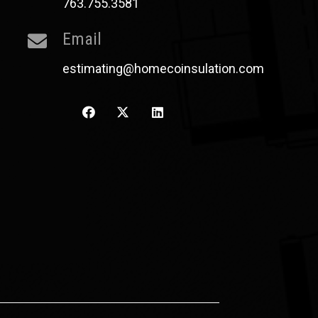
763.755.3581
Email
estimating@homecoinsulation.com