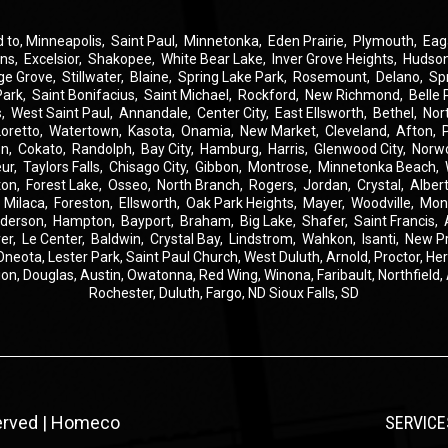
d to,
Minneapolis
,
Saint Paul
,
Minnetonka
,
Eden Prairie
,
Plymouth
,
Eag
ins
,
Excelsior
,
Shakopee
,
White Bear Lake
,
Inver Grove Heights
,
Hudso
ge Grove
,
Stillwater
,
Blaine
,
Spring Lake Park
,
Rosemount
,
Delano
,
Sp
Park
,
Saint Bonifacius
,
Saint Michael
,
Rockford
,
New Richmond
,
Belle 
s
,
West Saint Paul
,
Annandale
,
Center City
,
East Ellsworth
,
Bethel
,
Nor
Loretto
,
Watertown
,
Kasota
,
Onamia
,
New Market
,
Cleveland
,
Afton
,
on
,
Cokato
,
Randolph
,
Bay City
,
Hamburg
,
Harris
,
Glenwood City
,
Norw
eur
,
Taylors Falls
,
Chisago City
,
Gibbon
,
Montrose
,
Minnetonka Beach
,
ton
,
Forest Lake
,
Osseo
,
North Branch
,
Rogers
,
Jordan
,
Crystal
,
Albert
,
Milaca
,
Foreston
,
Ellsworth
,
Oak Park Heights
,
Mayer
,
Woodville
,
Mon
derson
,
Hampton
,
Bayport
,
Braham
,
Big Lake
,
Shafer
,
Saint Francis
,
er
,
Le Center
,
Baldwin
,
Crystal Bay
,
Lindstrom
,
Wahkon
,
Isanti
,
New P
Oneota,
Lester Park,
Saint Paul Church,
West Duluth,
Arnold,
Proctor,
He
ion,
Douglas,
Austin,
Owatonna,
Red Wing,
Winona,
Faribault,
Northfield,
Rochester,
Duluth,
Fargo, ND
Sioux Falls, SD
served | Homeco
SERVICE