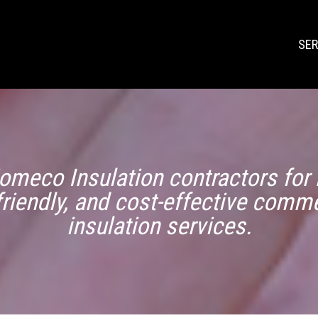
SER
omeco Insulation contractors for r
friendly, and cost-effective comme
insulation services.