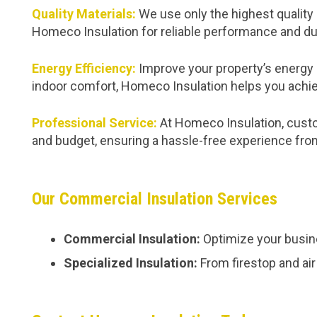
Quality Materials:
We use only the highest quality 
Homeco Insulation for reliable performance and dur
Energy Efficiency:
Improve your property’s energy 
indoor comfort, Homeco Insulation helps you achie
Professional Service:
At Homeco Insulation, custom
and budget, ensuring a hassle-free experience from 
Our Commercial Insulation Services
Commercial Insulation:
Optimize your busine
Specialized Insulation:
From firestop and air