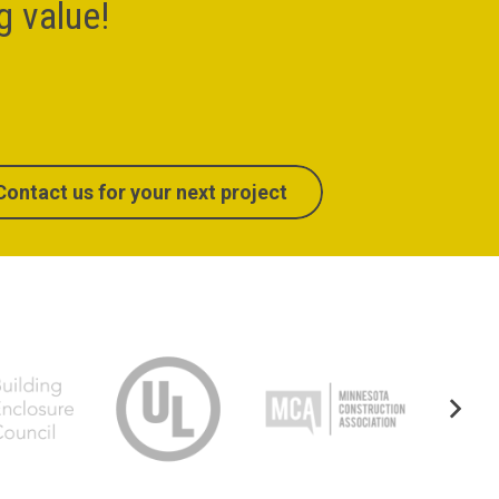
ng value!
Contact us for your next project