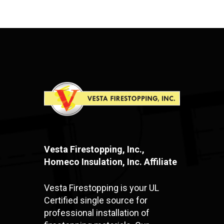
Vesta Firestopping, Inc.,
Homeco Insulation, Inc. Affiliate
Vesta Firestopping is your UL
Certified single source for
professional installation of