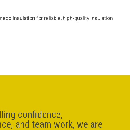
o Insulation for reliable, high-quality insulation
lling confidence,
nce, and team work, we are