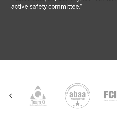
active safety committee.”