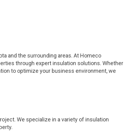
sota and the surrounding areas. At Homeco
erties through expert insulation solutions. Whether
lation to optimize your business environment, we
ject. We specialize in a variety of insulation
perty.