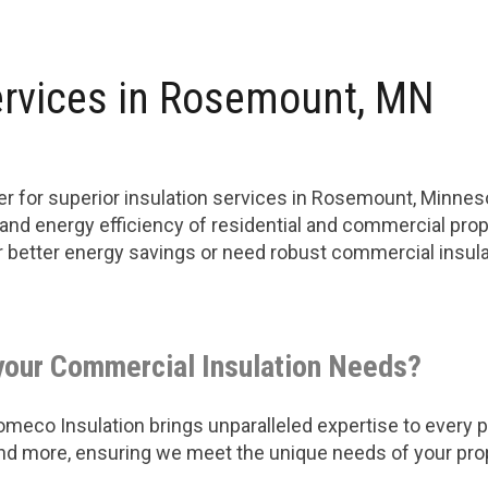
ervices in Rosemount, MN
r for superior insulation services in Rosemount, Minne
 and energy efficiency of residential and commercial prop
or better energy savings or need robust commercial insu
your Commercial Insulation Needs?
eco Insulation brings unparalleled expertise to every pro
 and more, ensuring we meet the unique needs of your pro