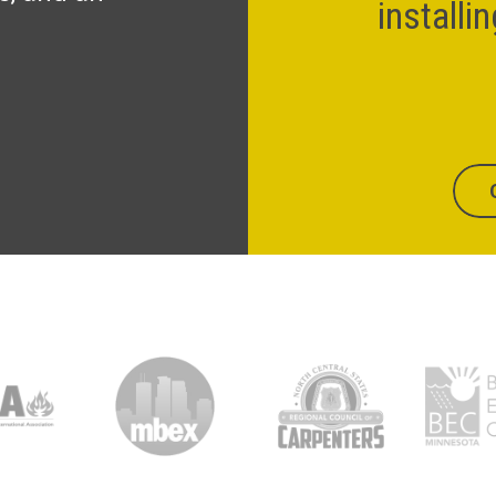
installi