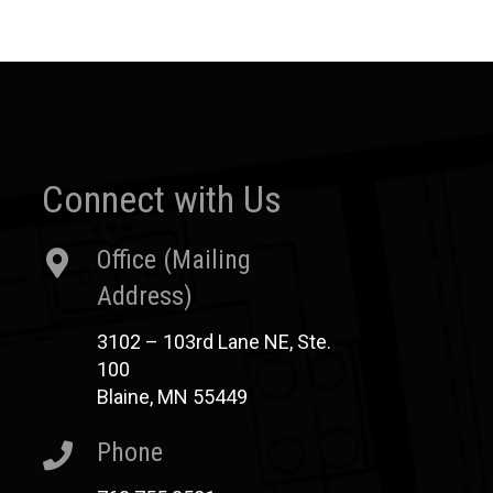
Connect with Us
Office (Mailing
Address)
3102 – 103rd Lane NE, Ste.
100
Blaine, MN 55449
Phone