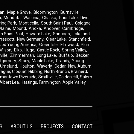
an
,
Maple Grove
,
Bloomington
,
Burnsville
,
n
,
Mendota
,
Waconia
,
Chaska
,
Prior Lake
,
River
ring Park
,
Monticello
,
South Saint Paul
,
Cologne
,
Plaine
,
Mound
,
Anoka
,
Andover
,
Cambridge
,
th Saint Paul
,
Howard Lake
,
Santiago
,
Lakeland
,
Prescott
,
New Germany
,
Clear Lake
,
Stanchfield
,
ood Young America
,
Green Isle
,
Elmwood
,
Plum
Wilson
,
Elko
,
Hugo
,
Castle Rock
,
Spring Valley
,
ville
,
Zimmerman
,
Long Lake
,
Buffalo
,
Becker
,
tgomery
,
Stacy
,
Maple Lake
,
Grandy
,
Young
Almelund
,
Houlton
,
Waverly
,
Cedar
,
New Auburn
,
rague
,
Cloquet,
Hibbing,
North Branch,
Brainerd,
rmantown
Riverside,
Smithville,
Golden Hill,
Salem
Albert Lea,
Hastings,
Farmington,
Apple Valley,
S
ABOUT US
PROJECTS
CONTACT