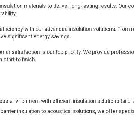
insulation materials to deliver long-lasting results. Ou
ability.
efficiency with our advanced insulation solutions. From 
ve significant energy savings.
er satisfaction is our top priority. We provide profession
start to finish.
ss environment with efficient insulation solutions tailo
 barrier insulation to acoustical solutions, we offer spec