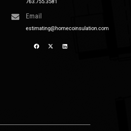
763.755.3581
Email
estimating@homecoinsulation.com