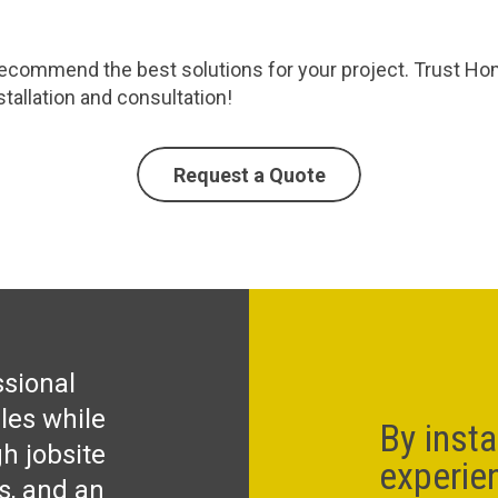
commend the best solutions for your project. Trust Homec
tallation and consultation!
Request a Quote
ssional
les while
By insta
h jobsite
experie
ks, and an