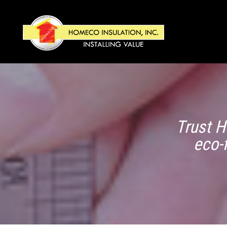
Trust H
eco-