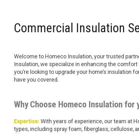
Commercial Insulation S
Welcome to Homeco Insulation, your trusted partne
Insulation, we specialize in enhancing the comfort
you’re looking to upgrade your home’s insulation f
have you covered.
Why Choose Homeco Insulation for 
Expertise:
With years of experience, our team at Hom
types, including spray foam, fiberglass, cellulose,