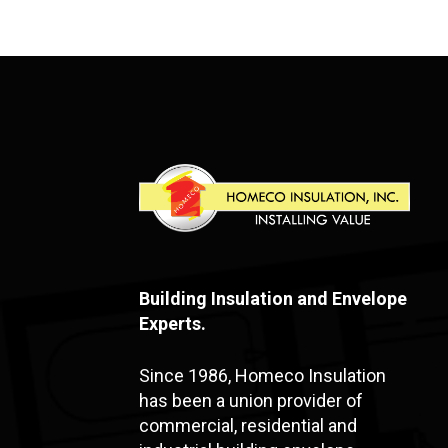
Building Insulation and Envelope
Experts.
Since 1986, Homeco Insulation
has been a union provider of
commercial, residential and