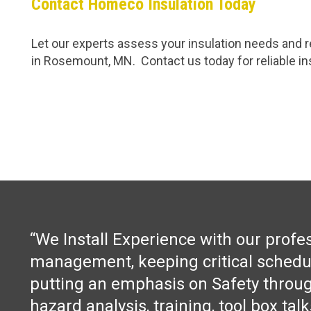
Contact Homeco Insulation Today
Let our experts assess your insulation needs and re
in Rosemount, MN. Contact us today for reliable ins
“We Install Experience with our profe
management, keeping critical schedu
putting an emphasis on Safety throug
hazard analysis, training, tool box tal