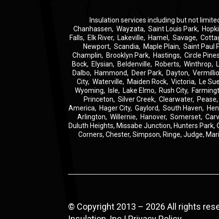
Insulation
services including but not limite
Chanhassen
,
Wayzata
,
Saint Louis Park
,
Hopk
Falls
,
Elk River
,
Lakeville
,
Hamel
,
Savage
,
Cotta
Newport
,
Scandia
,
Maple Plain
,
Saint Paul 
Champlin
,
Brooklyn Park
,
Hastings
,
Circle Pine
Bock
,
Elysian
,
Beldenville
,
Roberts
,
Winthrop
,
Dalbo
,
Hammond
,
Deer Park
,
Dayton
,
Vermilli
City
,
Waterville
,
Maiden Rock
,
Victoria
,
Le Su
Wyoming
,
Isle
,
Lake Elmo
,
Rush City
,
Farming
Princeton
,
Silver Creek
,
Clearwater
,
Pease
America
,
Hager City
,
Gaylord
,
South Haven
,
Hen
Arlington
,
Willernie
,
Hanover
,
Somerset
,
Carv
Duluth Heights,
Missabe Junction,
Hunters Park,
Corners,
Chester,
Simpson,
Ringe,
Judge,
Mar
© Copyright 2013 – 2026 All rights re
Insulation, Inc |
Privacy Policy