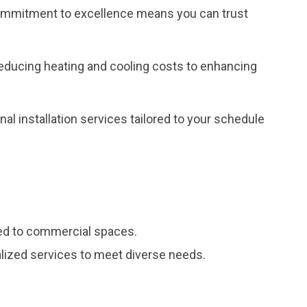
r commitment to excellence means you can trust
reducing heating and cooling costs to enhancing
al installation services tailored to your schedule
red to commercial spaces.
ialized services to meet diverse needs.