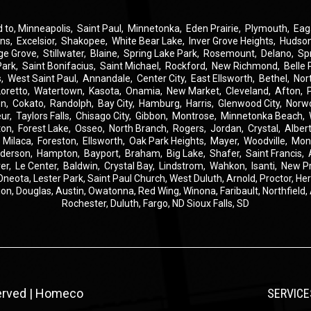
d to,
Minneapolis
,
Saint Paul
,
Minnetonka
,
Eden Prairie
,
Plymouth
,
Eag
ins
,
Excelsior
,
Shakopee
,
White Bear Lake
,
Inver Grove Heights
,
Hudso
ge Grove
,
Stillwater
,
Blaine
,
Spring Lake Park
,
Rosemount
,
Delano
,
Sp
Park
,
Saint Bonifacius
,
Saint Michael
,
Rockford
,
New Richmond
,
Belle 
s
,
West Saint Paul
,
Annandale
,
Center City
,
East Ellsworth
,
Bethel
,
Nor
Loretto
,
Watertown
,
Kasota
,
Onamia
,
New Market
,
Cleveland
,
Afton
,
on
,
Cokato
,
Randolph
,
Bay City
,
Hamburg
,
Harris
,
Glenwood City
,
Norw
eur
,
Taylors Falls
,
Chisago City
,
Gibbon
,
Montrose
,
Minnetonka Beach
,
ton
,
Forest Lake
,
Osseo
,
North Branch
,
Rogers
,
Jordan
,
Crystal
,
Albert
,
Milaca
,
Foreston
,
Ellsworth
,
Oak Park Heights
,
Mayer
,
Woodville
,
Mon
derson
,
Hampton
,
Bayport
,
Braham
,
Big Lake
,
Shafer
,
Saint Francis
,
er
,
Le Center
,
Baldwin
,
Crystal Bay
,
Lindstrom
,
Wahkon
,
Isanti
,
New P
Oneota,
Lester Park,
Saint Paul Church,
West Duluth,
Arnold,
Proctor,
He
ion,
Douglas,
Austin,
Owatonna,
Red Wing,
Winona,
Faribault,
Northfield,
Rochester,
Duluth,
Fargo, ND
Sioux Falls, SD
served | Homeco
SERVICE