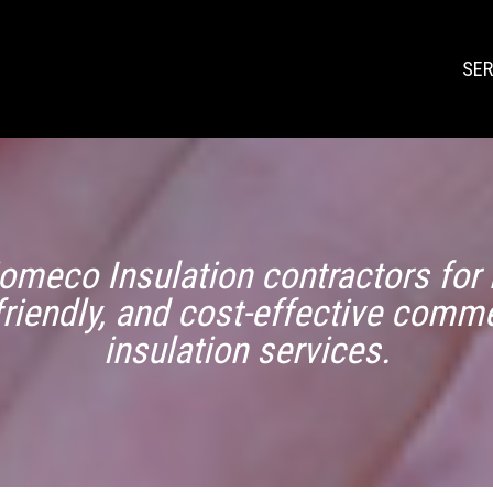
SER
omeco Insulation contractors for r
friendly, and cost-effective comme
insulation services.