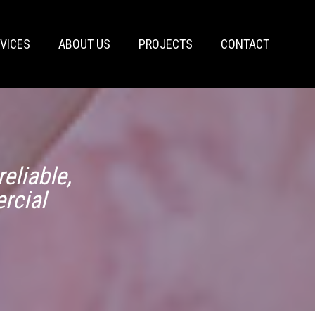
VICES
ABOUT US
PROJECTS
CONTACT
eliable,
rcial