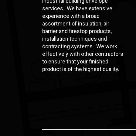
industrial building envelope
services. We have extensive
experience with a broad
assortment of insulation, air
barrier and firestop products,
installation techniques and
contracting systems. We work
effectively with other contractors
to ensure that your finished
product is of the highest quality.