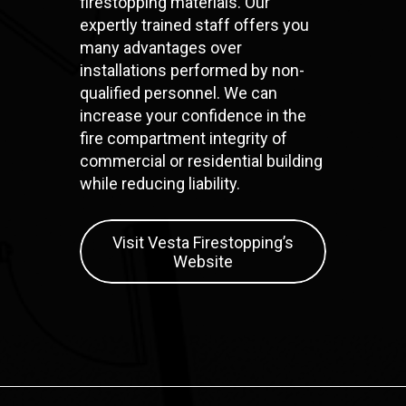
firestopping materials. Our
expertly trained staff offers you
many advantages over
installations performed by non-
qualified personnel. We can
increase your confidence in the
fire compartment integrity of
commercial or residential building
while reducing liability.
Visit Vesta Firestopping’s
Website