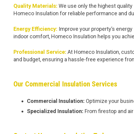
Quality Materials:
We use only the highest quality 
Homeco Insulation for reliable performance and dur
Energy Efficiency:
Improve your property’s energy 
indoor comfort, Homeco Insulation helps you achie
Professional Service:
At Homeco Insulation, custom
and budget, ensuring a hassle-free experience from 
Our Commercial Insulation Services
Commercial Insulation:
Optimize your busine
Specialized Insulation:
From firestop and air