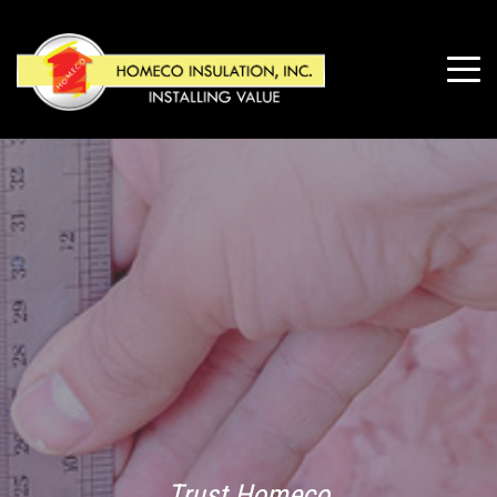
Trust Homeco