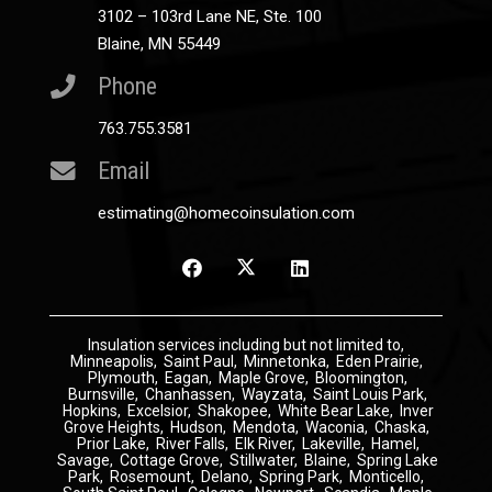
3102 – 103rd Lane NE, Ste. 100
Blaine, MN 55449
Phone
763.755.3581
Email
estimating@homecoinsulation.com
Insulation
services including but not limited to,
Minneapolis
,
Saint Paul
,
Minnetonka
,
Eden Prairie
,
Plymouth
,
Eagan
,
Maple Grove
,
Bloomington
,
Burnsville
,
Chanhassen
,
Wayzata
,
Saint Louis Park
,
Hopkins
,
Excelsior
,
Shakopee
,
White Bear Lake
,
Inver
Grove Heights
,
Hudson
,
Mendota
,
Waconia
,
Chaska
,
Prior Lake
,
River Falls
,
Elk River
,
Lakeville
,
Hamel
,
Savage
,
Cottage Grove
,
Stillwater
,
Blaine
,
Spring Lake
Park
,
Rosemount
,
Delano
,
Spring Park
,
Monticello
,