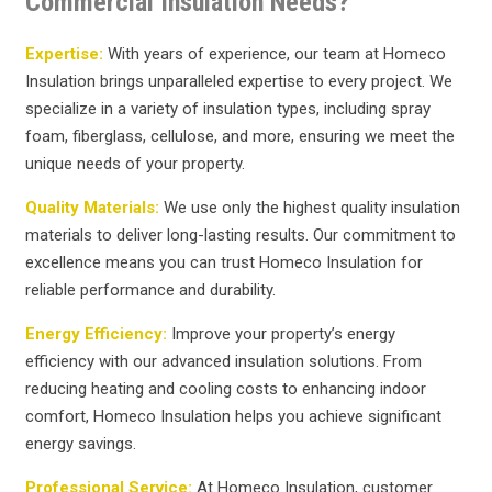
Commercial Insulation Needs?
Expertise:
With years of experience, our team at Homeco
Insulation brings unparalleled expertise to every project. We
specialize in a variety of insulation types, including spray
foam, fiberglass, cellulose, and more, ensuring we meet the
unique needs of your property.
Quality Materials:
We use only the highest quality insulation
materials to deliver long-lasting results. Our commitment to
excellence means you can trust Homeco Insulation for
reliable performance and durability.
Energy Efficiency:
Improve your property’s energy
efficiency with our advanced insulation solutions. From
reducing heating and cooling costs to enhancing indoor
comfort, Homeco Insulation helps you achieve significant
energy savings.
Professional Service:
At Homeco Insulation, customer