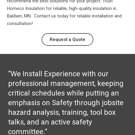
recommend the best solutions for your project. Trust
Homeco Insulation for reliable, high-quality insulation in
Baldwin, MN. Contact us today for reliable installation and
consultation!
Request a Quote
“We Install Experience with our
professional management, keeping
critical schedules while putting an
emphasis on Safety through jobsite
hazard analysis, training, tool box
talks, and an active safety
committee.”