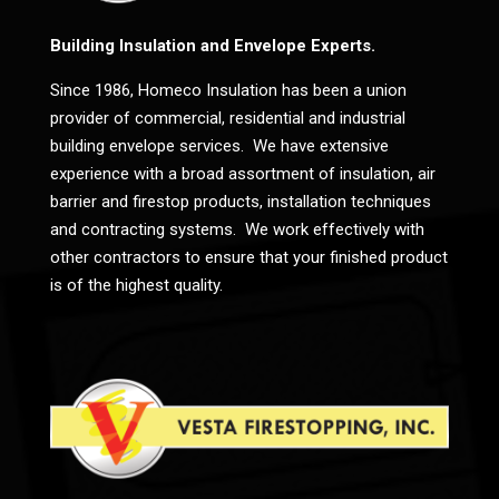
Building Insulation and Envelope Experts.
Since 1986, Homeco Insulation has been a union
provider of commercial, residential and industrial
building envelope services. We have extensive
experience with a broad assortment of insulation, air
barrier and firestop products, installation techniques
and contracting systems. We work effectively with
other contractors to ensure that your finished product
is of the highest quality.