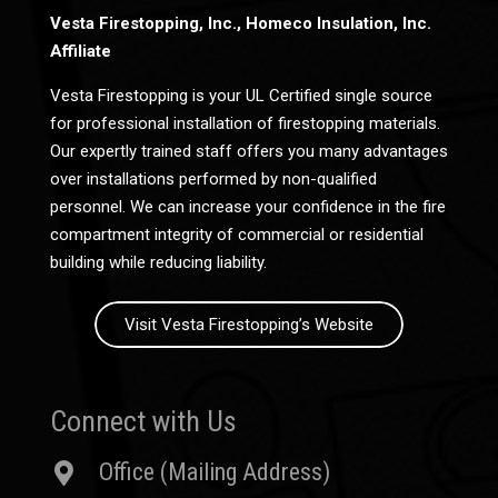
Vesta Firestopping, Inc., Homeco Insulation, Inc.
Affiliate
Vesta Firestopping is your UL Certified single source
for professional installation of firestopping materials.
Our expertly trained staff offers you many advantages
over installations performed by non-qualified
personnel. We can increase your confidence in the fire
compartment integrity of commercial or residential
building while reducing liability.
Visit Vesta Firestopping’s Website
Connect with Us
Office (Mailing Address)