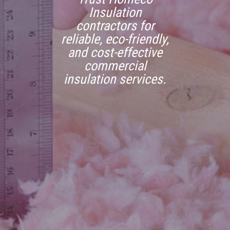
Insulation
contractors for
reliable, eco-friendly,
and cost-effective
commercial
insulation services.