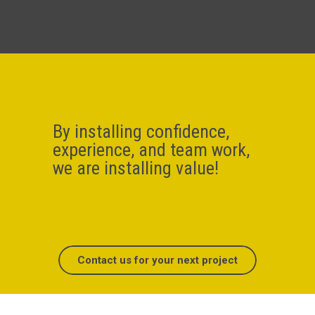
By installing confidence,
experience, and team work,
we are installing value!
Contact us for your next project