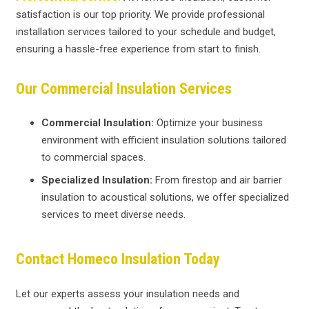
satisfaction is our top priority. We provide professional
installation services tailored to your schedule and budget,
ensuring a hassle-free experience from start to finish.
Our Commercial Insulation Services
Commercial Insulation:
Optimize your business
environment with efficient insulation solutions tailored
to commercial spaces.
Specialized Insulation:
From firestop and air barrier
insulation to acoustical solutions, we offer specialized
services to meet diverse needs.
Contact Homeco Insulation Today
Let our experts assess your insulation needs and