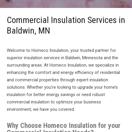
Commercial Insulation Services in
Baldwin, MN
Welcome to Homeco Insulation, your trusted partner for
superior insulation services in Baldwin, Minnesota and the
surrounding areas. At Homeco Insulation, we specialize in
enhancing the comfort and energy efficiency of residential
and commercial properties through expert insulation
solutions. Whether you’re looking to upgrade your home’s
insulation for better energy savings or need robust
commercial insulation to optimize your business
environment, we have you covered.
Why Choose Homeco Insulation for your