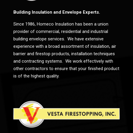
Building Insulation and Envelope Experts.
Since 1986, Homeco Insulation has been a union
provider of commercial, residential and industrial
building envelope services. We have extensive
experience with a broad assortment of insulation, air
barrier and firestop products, installation techniques
and contracting systems. We work effectively with
other contractors to ensure that your finished product
is of the highest quality.