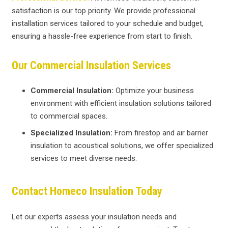
satisfaction is our top priority. We provide professional
installation services tailored to your schedule and budget,
ensuring a hassle-free experience from start to finish.
Our Commercial Insulation Services
Commercial Insulation:
Optimize your business
environment with efficient insulation solutions tailored
to commercial spaces.
Specialized Insulation:
From firestop and air barrier
insulation to acoustical solutions, we offer specialized
services to meet diverse needs.
Contact Homeco Insulation Today
Let our experts assess your insulation needs and