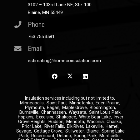
3102 – 103rd Lane NE, Ste. 100
Blaine, MN 55449
Phone
763.755.3581
Email
estimating@homecoinsulation.com
Insulation
services including but not limited to,
Minneapolis
,
Saint Paul
,
Minnetonka
,
Eden Prairie
,
Plymouth
,
Eagan
,
Maple Grove
,
Bloomington
,
Burnsville
,
Chanhassen
,
Wayzata
,
Saint Louis Park
,
Hopkins
,
Excelsior
,
Shakopee
,
White Bear Lake
,
Inver
Grove Heights
,
Hudson
,
Mendota
,
Waconia
,
Chaska
,
Prior Lake
,
River Falls
,
Elk River
,
Lakeville
,
Hamel
,
Savage
,
Cottage Grove
,
Stillwater
,
Blaine
,
Spring Lake
Park
,
Rosemount
,
Delano
,
Spring Park
,
Monticello
,