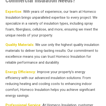
Commercial Insulation Needs?
Expertise:
With years of experience, our team at Homeco
Insulation brings unparalleled expertise to every project. We
specialize in a variety of insulation types, including spray
foam, fiberglass, cellulose, and more, ensuring we meet the
unique needs of your property.
Quality Materials:
We use only the highest quality insulation
materials to deliver long-lasting results. Our commitment to
excellence means you can trust Homeco Insulation for
reliable performance and durability.
Energy Efficiency:
Improve your property’s energy
efficiency with our advanced insulation solutions. From
reducing heating and cooling costs to enhancing indoor
comfort, Homeco Insulation helps you achieve significant
energy savings.
Professional Service:
At Homeco Insulation, customer