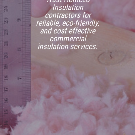
Insulation
contractors for
reliable, eco-friendly,
and cost-effective
commercial
insulation services.