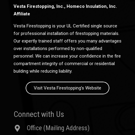
Vesta Firestopping, Inc., Homeco Insulation, Inc.
Affiliate
Vesta Firestopping is your UL Certified single source
for professional installation of firestopping materials.
Our expertly trained staff offers you many advantages
over installations performed by non-qualified
personnel. We can increase your confidence in the fire
compartment integrity of commercial or residential
building while reducing liability.
Visit Vesta Firestopping’s Website
Connect with Us
Office (Mailing Address)