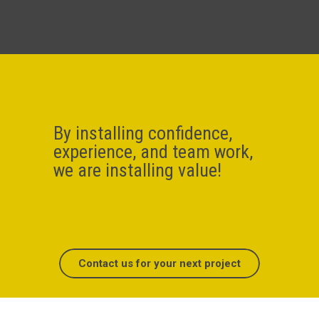
By installing confidence,
experience, and team work,
we are installing value!
Contact us for your next project