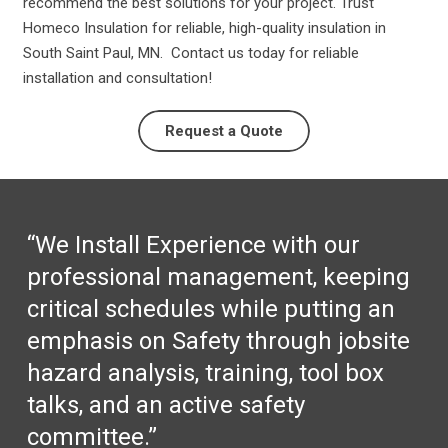
recommend the best solutions for your project. Trust
Homeco Insulation for reliable, high-quality insulation in
South Saint Paul, MN. Contact us today for reliable
installation and consultation!
Request a Quote
“We Install Experience with our
professional management, keeping
critical schedules while putting an
emphasis on Safety through jobsite
hazard analysis, training, tool box
talks, and an active safety
committee.”