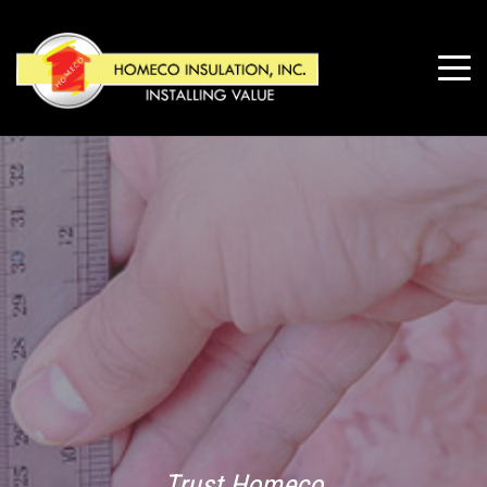
Trust Homeco