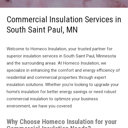
Commercial Insulation Services in
South Saint Paul, MN
Welcome to Homeco Insulation, your trusted partner for
superior insulation services in South Saint Paul, Minnesota
and the surrounding areas. At Homeco Insulation, we
specialize in enhancing the comfort and energy efficiency of
residential and commercial properties through expert
insulation solutions. Whether you’re looking to upgrade your
home’s insulation for better energy savings or need robust
commercial insulation to optimize your business
environment, we have you covered.
Why Choose Homeco Insulation for your