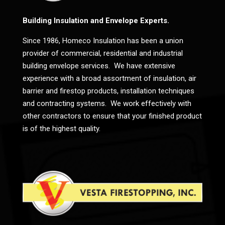
Building Insulation and Envelope Experts.
Since 1986, Homeco Insulation has been a union
provider of commercial, residential and industrial
building envelope services. We have extensive
experience with a broad assortment of insulation, air
barrier and firestop products, installation techniques
and contracting systems. We work effectively with
other contractors to ensure that your finished product
is of the highest quality.