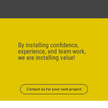
By installing confidence,
experience, and team work,
we are installing value!
Contact us for your next project