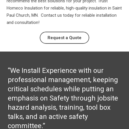
recommend the best solutions for your project. Trust
Homeco Insulation for reliable, high-quality insulation in Saint
Paul Church, MN. Contact us today for reliable installation
and consultation!
Request a Quote
“We Install Experience with our
professional management, keeping
critical schedules while putting an
emphasis on Safety through jobsite
hazard analysis, training, tool box
talks, and an active safety
committee.”