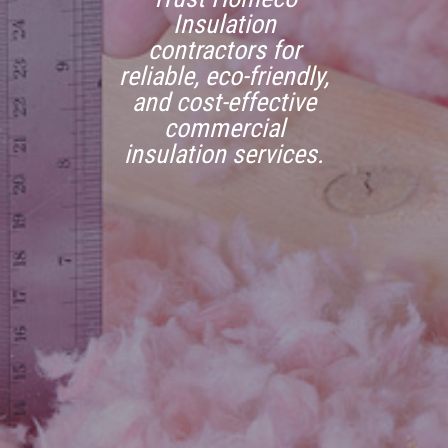
Insulation
contractors for
reliable, eco-friendly,
and cost-effective
commercial
insulation services.