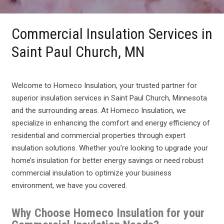
Commercial Insulation Services in
Saint Paul Church, MN
Welcome to Homeco Insulation, your trusted partner for
superior insulation services in Saint Paul Church, Minnesota
and the surrounding areas. At Homeco Insulation, we
specialize in enhancing the comfort and energy efficiency of
residential and commercial properties through expert
insulation solutions. Whether you’re looking to upgrade your
home’s insulation for better energy savings or need robust
commercial insulation to optimize your business
environment, we have you covered.
Why Choose Homeco Insulation for your