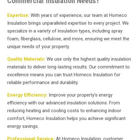
Commercial Insulation Needs?
Expertise:
With years of experience, our team at Homeco
Insulation brings unparalleled expertise to every project. We
specialize in a variety of insulation types, including spray
foam, fiberglass, cellulose, and more, ensuring we meet the
unique needs of your property.
Quality Materials:
We use only the highest quality insulation
materials to deliver long-lasting results. Our commitment to
excellence means you can trust Homeco Insulation for
reliable performance and durability.
Energy Efficiency:
Improve your property’s energy
efficiency with our advanced insulation solutions. From
reducing heating and cooling costs to enhancing indoor
comfort, Homeco Insulation helps you achieve significant
energy savings.
Professional Service:
At Homeco Insulation, customer