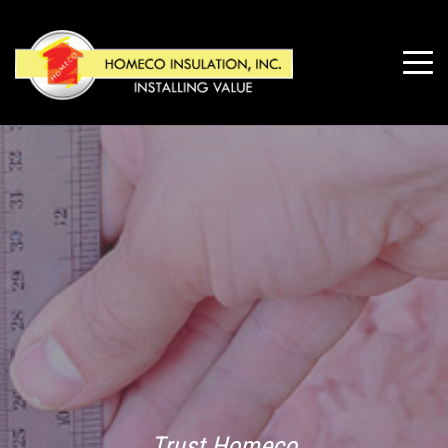
Trust Homeco