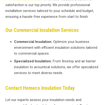
satisfaction is our top priority. We provide professional
installation services tailored to your schedule and budget,
ensuring a hassle-free experience from start to finish.
Our Commercial Insulation Services
Commercial Insulation:
Optimize your business
environment with efficient insulation solutions tailored
to commercial spaces.
Specialized Insulation:
From firestop and air barrier
insulation to acoustical solutions, we offer specialized
services to meet diverse needs.
Contact Homeco Insulation Today
Let our experts assess your insulation needs and