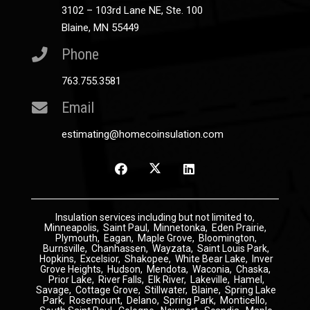
3102 – 103rd Lane NE, Ste. 100
Blaine, MN 55449
Phone
763.755.3581
Email
estimating@homecoinsulation.com
Insulation
services including but not limited to,
Minneapolis
,
Saint Paul
,
Minnetonka
,
Eden Prairie
,
Plymouth
,
Eagan
,
Maple Grove
,
Bloomington
,
Burnsville
,
Chanhassen
,
Wayzata
,
Saint Louis Park
,
Hopkins
,
Excelsior
,
Shakopee
,
White Bear Lake
,
Inver
Grove Heights
,
Hudson
,
Mendota
,
Waconia
,
Chaska
,
Prior Lake
,
River Falls
,
Elk River
,
Lakeville
,
Hamel
,
Savage
,
Cottage Grove
,
Stillwater
,
Blaine
,
Spring Lake
Park
,
Rosemount
,
Delano
,
Spring Park
,
Monticello
,