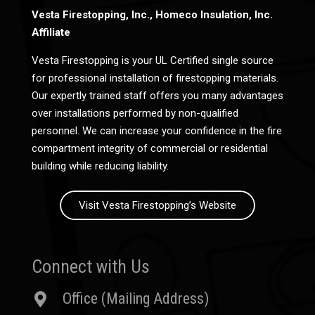
Vesta Firestopping, Inc., Homeco Insulation, Inc.
Affiliate
Vesta Firestopping is your UL Certified single source
for professional installation of firestopping materials.
Our expertly trained staff offers you many advantages
over installations performed by non-qualified
personnel. We can increase your confidence in the fire
compartment integrity of commercial or residential
building while reducing liability.
Visit Vesta Firestopping’s Website
Connect with Us
Office (Mailing Address)