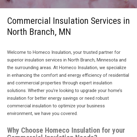
Commercial Insulation Services in
North Branch, MN
Welcome to Homeco Insulation, your trusted partner for
superior insulation services in North Branch, Minnesota and
the surrounding areas. At Homeco Insulation, we specialize
in enhancing the comfort and energy efficiency of residential
and commercial properties through expert insulation
solutions. Whether you’re looking to upgrade your home’s
insulation for better energy savings or need robust
commercial insulation to optimize your business
environment, we have you covered.
Why Choose Homeco Insulation for your