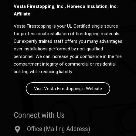
Vesta Firestopping, Inc., Homeco Insulation, Inc.
Affiliate
Vesta Firestopping is your UL Certified single source
for professional installation of firestopping materials.
Our expertly trained staff offers you many advantages
over installations performed by non-qualified
personnel. We can increase your confidence in the fire
compartment integrity of commercial or residential
building while reducing liability.
Visit Vesta Firestopping’s Website
Connect with Us
Office (Mailing Address)