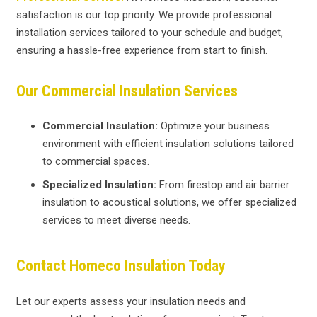
satisfaction is our top priority. We provide professional
installation services tailored to your schedule and budget,
ensuring a hassle-free experience from start to finish.
Our Commercial Insulation Services
Commercial Insulation:
Optimize your business
environment with efficient insulation solutions tailored
to commercial spaces.
Specialized Insulation:
From firestop and air barrier
insulation to acoustical solutions, we offer specialized
services to meet diverse needs.
Contact Homeco Insulation Today
Let our experts assess your insulation needs and