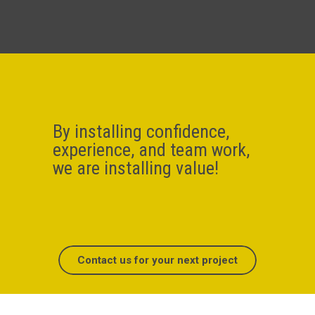
By installing confidence,
experience, and team work,
we are installing value!
Contact us for your next project