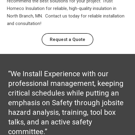
recommend the best solutions for your project. Trust
Homeco Insulation for reliable, high-quality insulation in
North Branch, MN. Contact us today for reliable installation
and consultation!
Request a Quote
“We Install Experience with our
professional management, keeping
critical schedules while putting an
emphasis on Safety through jobsite
hazard analysis, training, tool box
talks, and an active safety
committee.”