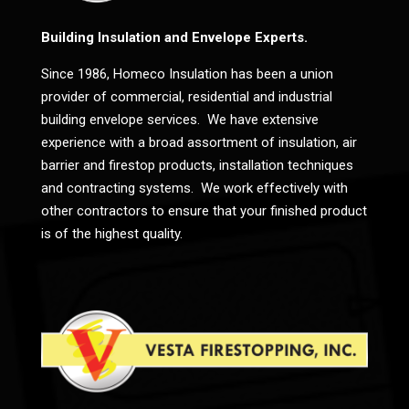
Building Insulation and Envelope Experts.
Since 1986, Homeco Insulation has been a union
provider of commercial, residential and industrial
building envelope services. We have extensive
experience with a broad assortment of insulation, air
barrier and firestop products, installation techniques
and contracting systems. We work effectively with
other contractors to ensure that your finished product
is of the highest quality.