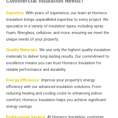
Commercial Insulation Needs?
Expertise:
With years of experience, our team at Homeco
Insulation brings unparalleled expertise to every project. We
specialize in a variety of insulation types, including spray
foam, fiberglass, cellulose, and more, ensuring we meet the
unique needs of your property.
Quality Materials:
We use only the highest quality insulation
materials to deliver long-lasting results. Our commitment to
excellence means you can trust Homeco Insulation for
reliable performance and durability.
Energy Efficiency:
Improve your property’s energy
efficiency with our advanced insulation solutions. From
reducing heating and cooling costs to enhancing indoor
comfort, Homeco Insulation helps you achieve significant
energy savings.
Professional Service:
At Homeco Insulation, customer