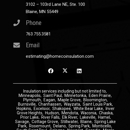
3102 – 103rd Lane NE, Ste. 100
Blaine, MN 55449
Phone
763.755.3581
Email
estimating@homecoinsulation.com
Insulation
services including but not limited to,
Minneapolis
,
Saint Paul
,
Minnetonka
,
Eden Prairie
,
Plymouth
,
Eagan
,
Maple Grove
,
Bloomington
,
Burnsville
,
Chanhassen
,
Wayzata
,
Saint Louis Park
,
Hopkins
,
Excelsior
,
Shakopee
,
White Bear Lake
,
Inver
Grove Heights
,
Hudson
,
Mendota
,
Waconia
,
Chaska
,
Prior Lake
,
River Falls
,
Elk River
,
Lakeville
,
Hamel
,
Savage
,
Cottage Grove
,
Stillwater
,
Blaine
,
Spring Lake
Park
,
Rosemount
,
Delano
,
Spring Park
,
Monticello
,