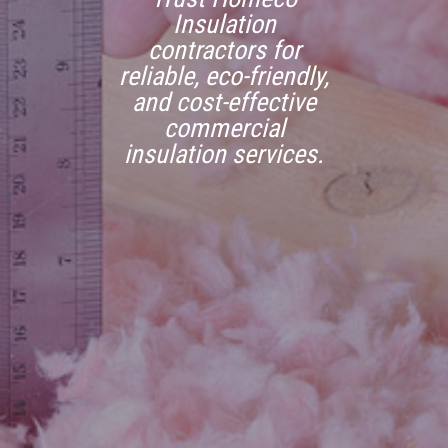
Insulation
contractors for
reliable, eco-friendly,
and cost-effective
commercial
insulation services.