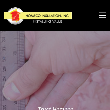
Trust Homeco