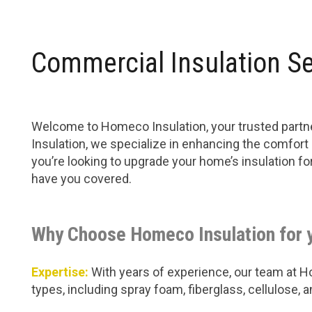
Commercial Insulation Se
Welcome to Homeco Insulation, your trusted partne
Insulation, we specialize in enhancing the comfort
you’re looking to upgrade your home’s insulation f
have you covered.
Why Choose Homeco Insulation for 
Expertise:
With years of experience, our team at Hom
types, including spray foam, fiberglass, cellulose,