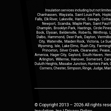
Insulation
services including but not limite
Chanhassen
,
Wayzata
,
Saint Louis Park
,
Hopk
Falls
,
Elk River
,
Lakeville
,
Hamel
,
Savage
,
Cotta
Newport
,
Scandia
,
Maple Plain
,
Saint Paul 
Champlin
,
Brooklyn Park
,
Hastings
,
Circle Pine
Bock
,
Elysian
,
Beldenville
,
Roberts
,
Winthrop
,
Dalbo
,
Hammond
,
Deer Park
,
Dayton
,
Vermilli
City
,
Waterville
,
Maiden Rock
,
Victoria
,
Le Su
Wyoming
,
Isle
,
Lake Elmo
,
Rush City
,
Farming
Princeton
,
Silver Creek
,
Clearwater
,
Pease
America
,
Hager City
,
Gaylord
,
South Haven
,
Hen
Arlington
,
Willernie
,
Hanover
,
Somerset
,
Carv
Duluth Heights,
Missabe Junction,
Hunters Park,
Corners,
Chester,
Simpson,
Ringe,
Judge,
Mar
© Copyright 2013 – 2026 All rights re
Insulation, Inc |
Privacy Policy