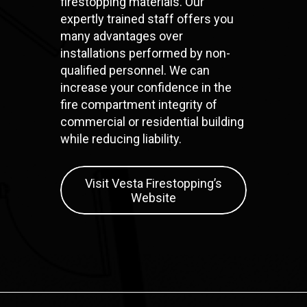
firestopping materials. Our
expertly trained staff offers you
many advantages over
installations performed by non-
qualified personnel. We can
increase your confidence in the
fire compartment integrity of
commercial or residential building
while reducing liability.
Visit Vesta Firestopping’s
Website