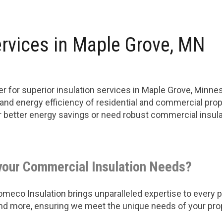
rvices in Maple Grove, MN
r for superior insulation services in Maple Grove, Minn
 and energy efficiency of residential and commercial prop
or better energy savings or need robust commercial insu
your Commercial Insulation Needs?
eco Insulation brings unparalleled expertise to every pro
 and more, ensuring we meet the unique needs of your pro