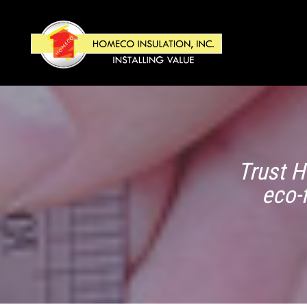
Trust H
eco-