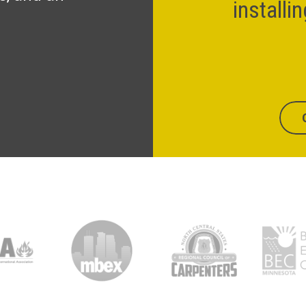
installi