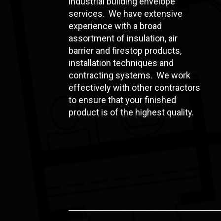
industrial building envelope
services. We have extensive
experience with a broad
assortment of insulation, air
barrier and firestop products,
installation techniques and
contracting systems. We work
effectively with other contractors
to ensure that your finished
product is of the highest quality.