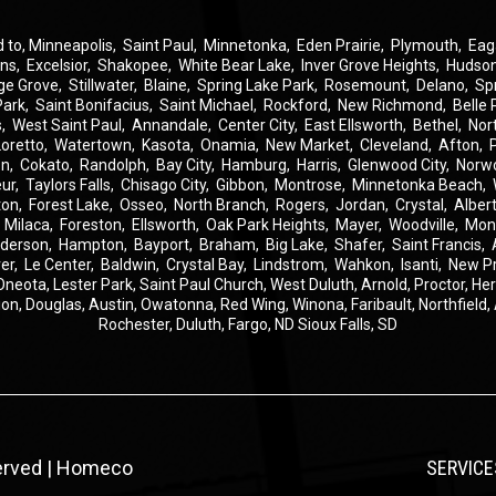
d to,
Minneapolis
,
Saint Paul
,
Minnetonka
,
Eden Prairie
,
Plymouth
,
Eag
ins
,
Excelsior
,
Shakopee
,
White Bear Lake
,
Inver Grove Heights
,
Hudso
ge Grove
,
Stillwater
,
Blaine
,
Spring Lake Park
,
Rosemount
,
Delano
,
Sp
Park
,
Saint Bonifacius
,
Saint Michael
,
Rockford
,
New Richmond
,
Belle 
s
,
West Saint Paul
,
Annandale
,
Center City
,
East Ellsworth
,
Bethel
,
Nor
Loretto
,
Watertown
,
Kasota
,
Onamia
,
New Market
,
Cleveland
,
Afton
,
on
,
Cokato
,
Randolph
,
Bay City
,
Hamburg
,
Harris
,
Glenwood City
,
Norw
eur
,
Taylors Falls
,
Chisago City
,
Gibbon
,
Montrose
,
Minnetonka Beach
,
ton
,
Forest Lake
,
Osseo
,
North Branch
,
Rogers
,
Jordan
,
Crystal
,
Albert
,
Milaca
,
Foreston
,
Ellsworth
,
Oak Park Heights
,
Mayer
,
Woodville
,
Mon
derson
,
Hampton
,
Bayport
,
Braham
,
Big Lake
,
Shafer
,
Saint Francis
,
er
,
Le Center
,
Baldwin
,
Crystal Bay
,
Lindstrom
,
Wahkon
,
Isanti
,
New P
Oneota,
Lester Park,
Saint Paul Church,
West Duluth,
Arnold,
Proctor,
He
ion,
Douglas,
Austin,
Owatonna,
Red Wing,
Winona,
Faribault,
Northfield,
Rochester,
Duluth,
Fargo, ND
Sioux Falls, SD
served | Homeco
SERVICE