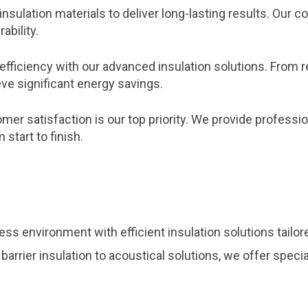
insulation materials to deliver long-lasting results. Ou
ability.
efficiency with our advanced insulation solutions. From 
ve significant energy savings.
er satisfaction is our top priority. We provide profession
start to finish.
ss environment with efficient insulation solutions tailo
 barrier insulation to acoustical solutions, we offer spec