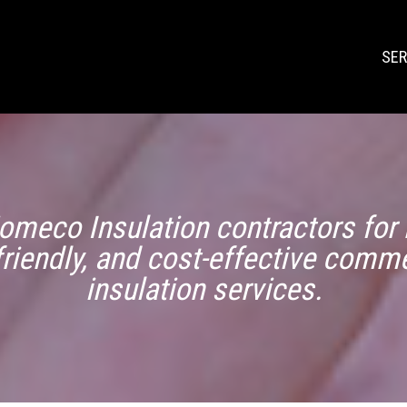
SER
omeco Insulation contractors for r
friendly, and cost-effective comme
insulation services.