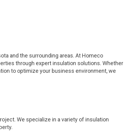
esota and the surrounding areas. At Homeco
erties through expert insulation solutions. Whether
lation to optimize your business environment, we
ject. We specialize in a variety of insulation
perty.