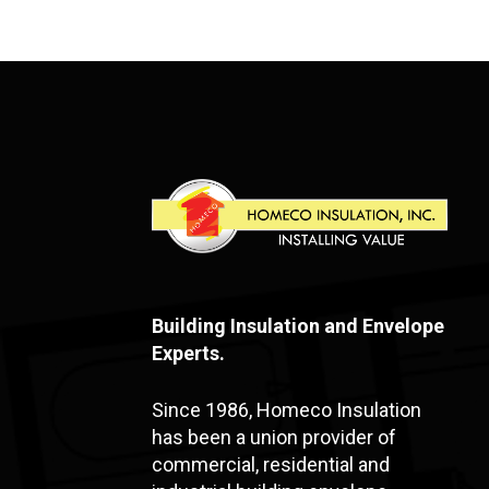
Building Insulation and Envelope
Experts.
Since 1986, Homeco Insulation
has been a union provider of
commercial, residential and