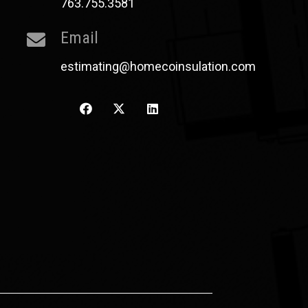
763.755.3581
Email
estimating@homecoinsulation.com