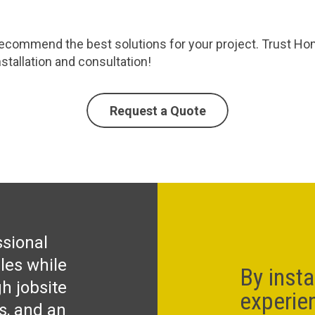
commend the best solutions for your project. Trust Homec
stallation and consultation!
Request a Quote
ssional
les while
By insta
h jobsite
experie
ks, and an