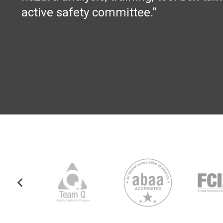
active safety committee.”