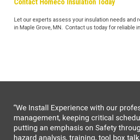
Contact Homeco Insulation Today
Let our experts assess your insulation needs and re
in Maple Grove, MN. Contact us today for reliable in
“We Install Experience with our profe
management, keeping critical schedu
putting an emphasis on Safety throug
hazard analysis, training, tool box tal