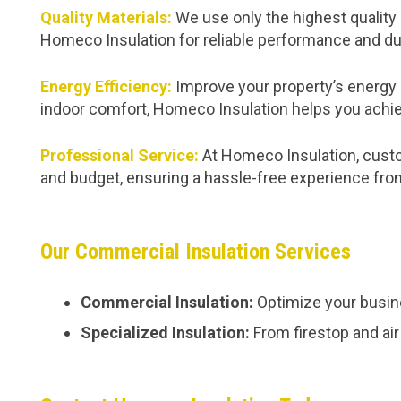
Quality Materials:
We use only the highest quality 
Homeco Insulation for reliable performance and dur
Energy Efficiency:
Improve your property’s energy 
indoor comfort, Homeco Insulation helps you achie
Professional Service:
At Homeco Insulation, custom
and budget, ensuring a hassle-free experience from 
Our Commercial Insulation Services
Commercial Insulation:
Optimize your busine
Specialized Insulation:
From firestop and air