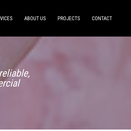
VICES
ABOUT US
PROJECTS
CONTACT
eliable,
rcial