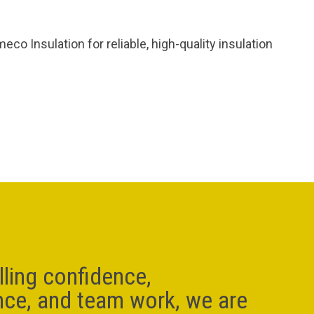
o Insulation for reliable, high-quality insulation
lling confidence,
nce, and team work, we are