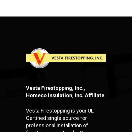
Vesta Firestopping, Inc.,
Homeco Insulation, Inc. Affiliate
Vesta Firestopping is your UL
Certified single source for
professional installation of