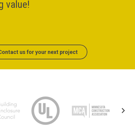
ng value!
Contact us for your next project