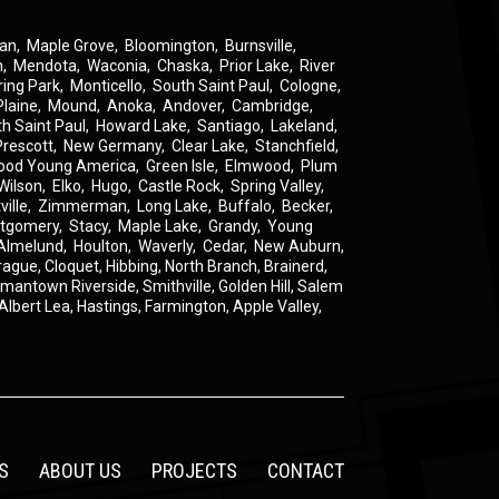
an
,
Maple Grove
,
Bloomington
,
Burnsville
,
n
,
Mendota
,
Waconia
,
Chaska
,
Prior Lake
,
River
ring Park
,
Monticello
,
South Saint Paul
,
Cologne
,
Plaine
,
Mound
,
Anoka
,
Andover
,
Cambridge
,
th Saint Paul
,
Howard Lake
,
Santiago
,
Lakeland
,
Prescott
,
New Germany
,
Clear Lake
,
Stanchfield
,
ood Young America
,
Green Isle
,
Elmwood
,
Plum
Wilson
,
Elko
,
Hugo
,
Castle Rock
,
Spring Valley
,
ville
,
Zimmerman
,
Long Lake
,
Buffalo
,
Becker
,
tgomery
,
Stacy
,
Maple Lake
,
Grandy
,
Young
Almelund
,
Houlton
,
Waverly
,
Cedar
,
New Auburn
,
rague
,
Cloquet,
Hibbing,
North Branch,
Brainerd,
rmantown
Riverside,
Smithville,
Golden Hill,
Salem
Albert Lea,
Hastings,
Farmington,
Apple Valley,
S
ABOUT US
PROJECTS
CONTACT