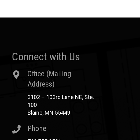
Connect with Us
Office (Mailing
Address)
3102 – 103rd Lane NE, Ste.
100
Blaine, MN 55449
Phone