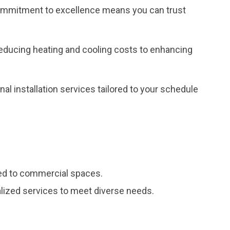
r commitment to excellence means you can trust
reducing heating and cooling costs to enhancing
al installation services tailored to your schedule
red to commercial spaces.
ialized services to meet diverse needs.