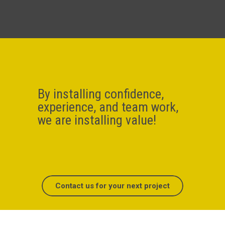
By installing confidence,
experience, and team work,
we are installing value!
Contact us for your next project