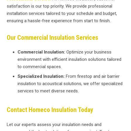
satisfaction is our top priority. We provide professional
installation services tailored to your schedule and budget,
ensuring a hassle-free experience from start to finish.
Our Commercial Insulation Services
Commercial Insulation:
Optimize your business
environment with efficient insulation solutions tailored
to commercial spaces.
Specialized Insulation:
From firestop and air barrier
insulation to acoustical solutions, we offer specialized
services to meet diverse needs.
Contact Homeco Insulation Today
Let our experts assess your insulation needs and