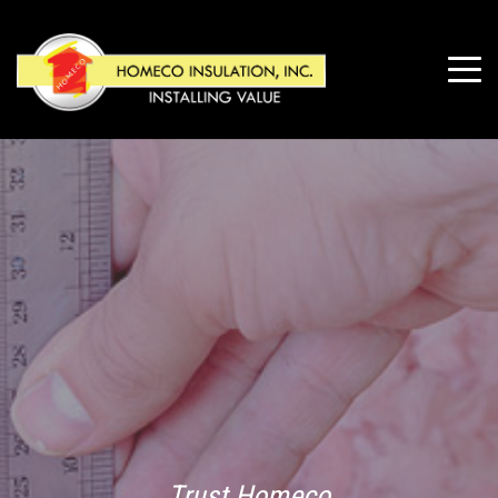
Trust Homeco