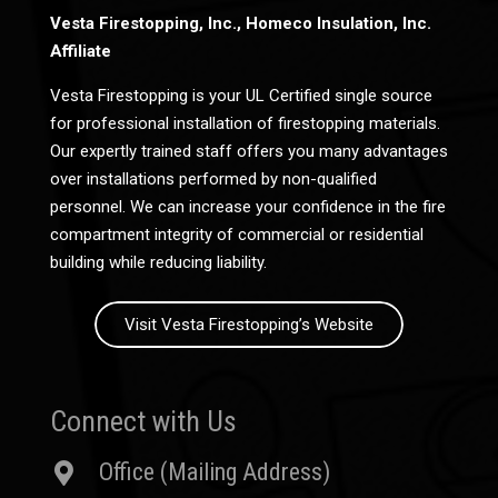
Vesta Firestopping, Inc., Homeco Insulation, Inc.
Affiliate
Vesta Firestopping is your UL Certified single source
for professional installation of firestopping materials.
Our expertly trained staff offers you many advantages
over installations performed by non-qualified
personnel. We can increase your confidence in the fire
compartment integrity of commercial or residential
building while reducing liability.
Visit Vesta Firestopping’s Website
Connect with Us
Office (Mailing Address)