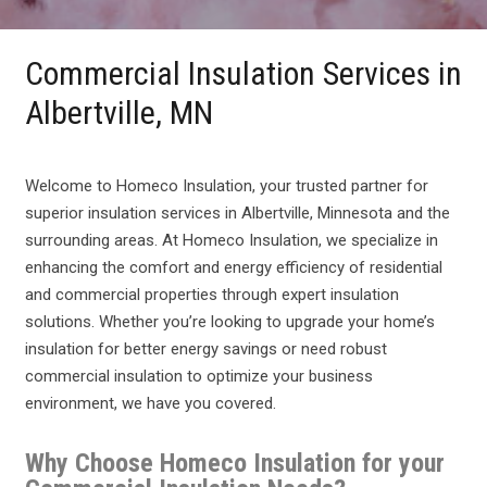
Commercial Insulation Services in
Albertville, MN
Welcome to Homeco Insulation, your trusted partner for
superior insulation services in Albertville, Minnesota and the
surrounding areas. At Homeco Insulation, we specialize in
enhancing the comfort and energy efficiency of residential
and commercial properties through expert insulation
solutions. Whether you’re looking to upgrade your home’s
insulation for better energy savings or need robust
commercial insulation to optimize your business
environment, we have you covered.
Why Choose Homeco Insulation for your