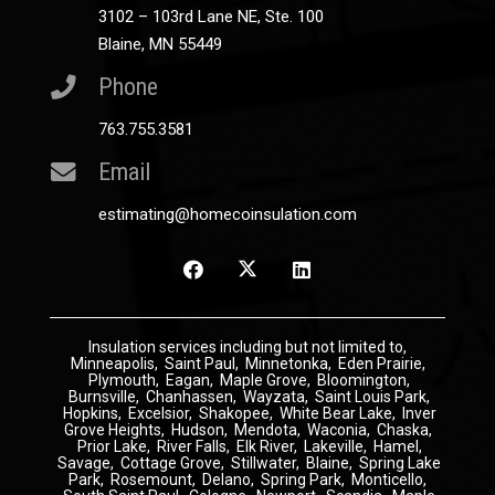
3102 – 103rd Lane NE, Ste. 100
Blaine, MN 55449
Phone
763.755.3581
Email
estimating@homecoinsulation.com
Insulation
services including but not limited to,
Minneapolis
,
Saint Paul
,
Minnetonka
,
Eden Prairie
,
Plymouth
,
Eagan
,
Maple Grove
,
Bloomington
,
Burnsville
,
Chanhassen
,
Wayzata
,
Saint Louis Park
,
Hopkins
,
Excelsior
,
Shakopee
,
White Bear Lake
,
Inver
Grove Heights
,
Hudson
,
Mendota
,
Waconia
,
Chaska
,
Prior Lake
,
River Falls
,
Elk River
,
Lakeville
,
Hamel
,
Savage
,
Cottage Grove
,
Stillwater
,
Blaine
,
Spring Lake
Park
,
Rosemount
,
Delano
,
Spring Park
,
Monticello
,