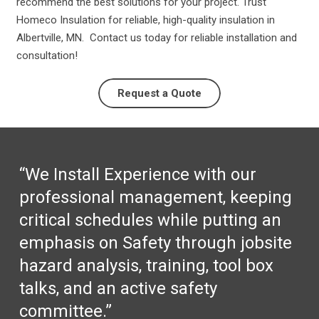
recommend the best solutions for your project. Trust
Homeco Insulation for reliable, high-quality insulation in
Albertville, MN. Contact us today for reliable installation and
consultation!
Request a Quote
“We Install Experience with our
professional management, keeping
critical schedules while putting an
emphasis on Safety through jobsite
hazard analysis, training, tool box
talks, and an active safety
committee.”