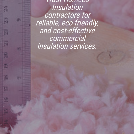
Insulation
contractors for
reliable, eco-friendly,
and cost-effective
commercial
insulation services.