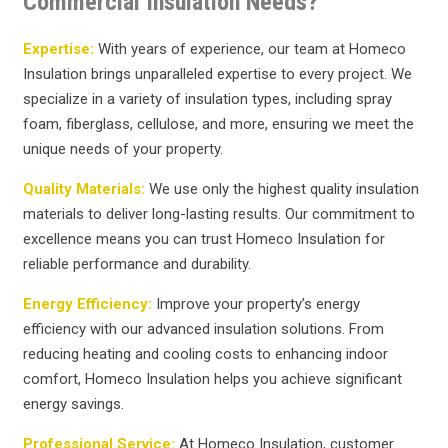
Commercial Insulation Needs?
Expertise:
With years of experience, our team at Homeco
Insulation brings unparalleled expertise to every project. We
specialize in a variety of insulation types, including spray
foam, fiberglass, cellulose, and more, ensuring we meet the
unique needs of your property.
Quality Materials:
We use only the highest quality insulation
materials to deliver long-lasting results. Our commitment to
excellence means you can trust Homeco Insulation for
reliable performance and durability.
Energy Efficiency:
Improve your property’s energy
efficiency with our advanced insulation solutions. From
reducing heating and cooling costs to enhancing indoor
comfort, Homeco Insulation helps you achieve significant
energy savings.
Professional Service:
At Homeco Insulation, customer