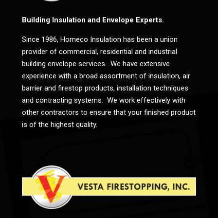
Building Insulation and Envelope Experts.
Since 1986, Homeco Insulation has been a union
provider of commercial, residential and industrial
building envelope services. We have extensive
experience with a broad assortment of insulation, air
barrier and firestop products, installation techniques
and contracting systems. We work effectively with
other contractors to ensure that your finished product
is of the highest quality.