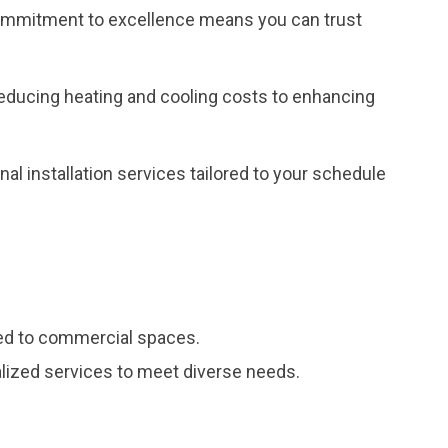
r commitment to excellence means you can trust
reducing heating and cooling costs to enhancing
al installation services tailored to your schedule
red to commercial spaces.
ialized services to meet diverse needs.