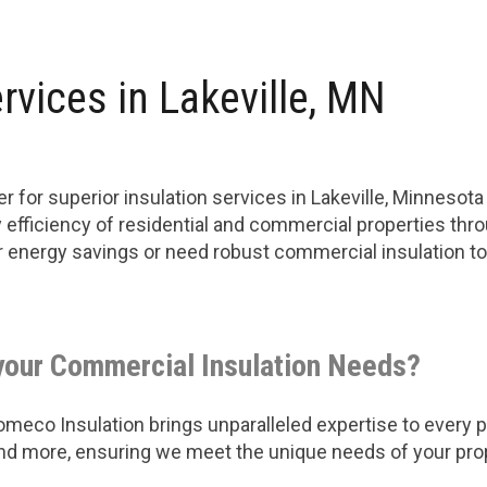
rvices in Lakeville, MN
 for superior insulation services in Lakeville, Minnesot
efficiency of residential and commercial properties thro
ter energy savings or need robust commercial insulation 
your Commercial Insulation Needs?
eco Insulation brings unparalleled expertise to every pro
 and more, ensuring we meet the unique needs of your pro