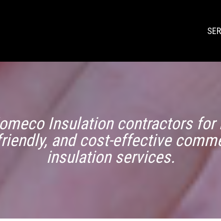
SER
omeco Insulation contractors for r
friendly, and cost-effective comme
insulation services.