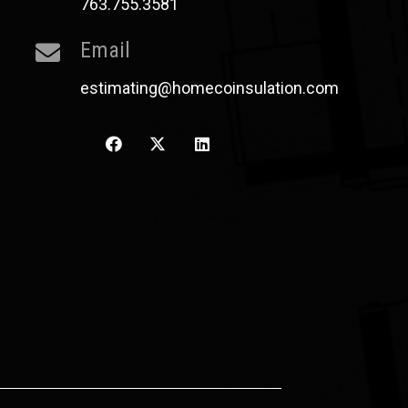
763.755.3581
Email
estimating@homecoinsulation.com