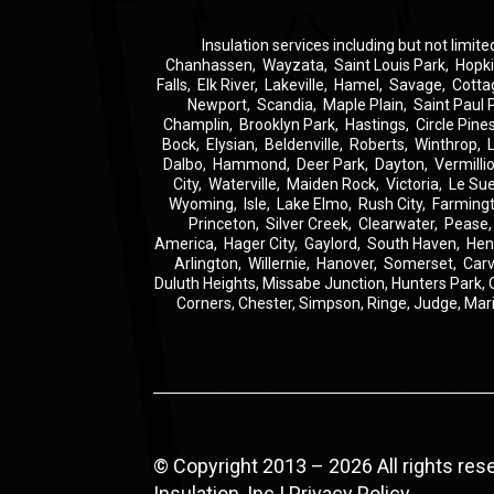
Insulation
services including but not limite
Chanhassen
,
Wayzata
,
Saint Louis Park
,
Hopk
Falls
,
Elk River
,
Lakeville
,
Hamel
,
Savage
,
Cotta
Newport
,
Scandia
,
Maple Plain
,
Saint Paul 
Champlin
,
Brooklyn Park
,
Hastings
,
Circle Pine
Bock
,
Elysian
,
Beldenville
,
Roberts
,
Winthrop
,
Dalbo
,
Hammond
,
Deer Park
,
Dayton
,
Vermilli
City
,
Waterville
,
Maiden Rock
,
Victoria
,
Le Su
Wyoming
,
Isle
,
Lake Elmo
,
Rush City
,
Farming
Princeton
,
Silver Creek
,
Clearwater
,
Pease
America
,
Hager City
,
Gaylord
,
South Haven
,
Hen
Arlington
,
Willernie
,
Hanover
,
Somerset
,
Carv
Duluth Heights,
Missabe Junction,
Hunters Park,
Corners,
Chester,
Simpson,
Ringe,
Judge,
Mar
© Copyright 2013 – 2026 All rights re
Insulation, Inc |
Privacy Policy