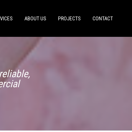
VICES
ABOUT US
PROJECTS
CONTACT
eliable,
rcial