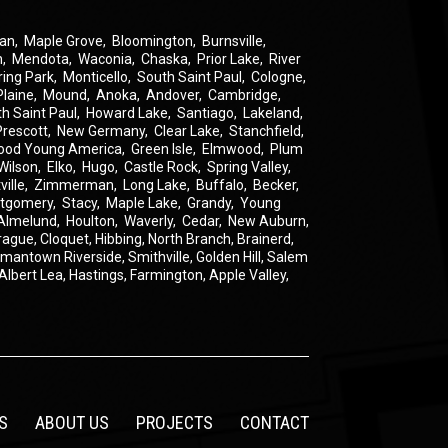
an
,
Maple Grove
,
Bloomington
,
Burnsville
,
n
,
Mendota
,
Waconia
,
Chaska
,
Prior Lake
,
River
ring Park
,
Monticello
,
South Saint Paul
,
Cologne
,
Plaine
,
Mound
,
Anoka
,
Andover
,
Cambridge
,
th Saint Paul
,
Howard Lake
,
Santiago
,
Lakeland
,
Prescott
,
New Germany
,
Clear Lake
,
Stanchfield
,
ood Young America
,
Green Isle
,
Elmwood
,
Plum
Wilson
,
Elko
,
Hugo
,
Castle Rock
,
Spring Valley
,
ville
,
Zimmerman
,
Long Lake
,
Buffalo
,
Becker
,
tgomery
,
Stacy
,
Maple Lake
,
Grandy
,
Young
Almelund
,
Houlton
,
Waverly
,
Cedar
,
New Auburn
,
rague
,
Cloquet,
Hibbing,
North Branch,
Brainerd,
rmantown
Riverside,
Smithville,
Golden Hill,
Salem
Albert Lea,
Hastings,
Farmington,
Apple Valley,
S
ABOUT US
PROJECTS
CONTACT