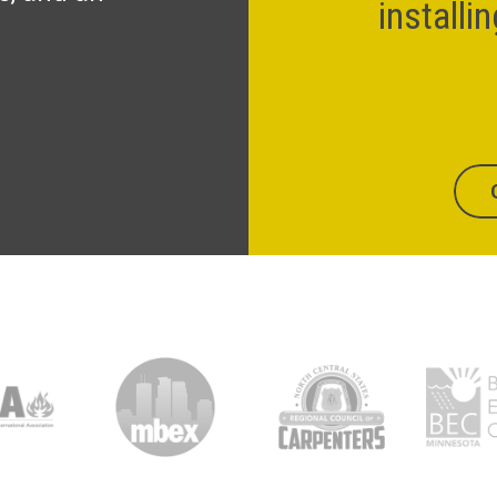
installi