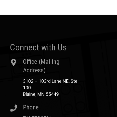
Connect with Us
Office (Mailing
Address)
3102 – 103rd Lane NE, Ste.
100
Blaine, MN 55449
Phone