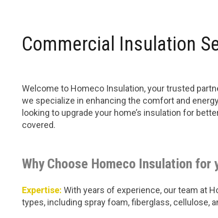
Commercial Insulation Se
Welcome to Homeco Insulation, your trusted partner
we specialize in enhancing the comfort and energy 
looking to upgrade your home’s insulation for bet
covered.
Why Choose Homeco Insulation for 
Expertise:
With years of experience, our team at Hom
types, including spray foam, fiberglass, cellulose,