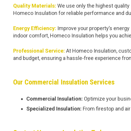
Quality Materials:
We use only the highest quality 
Homeco Insulation for reliable performance and dur
Energy Efficiency:
Improve your property’s energy 
indoor comfort, Homeco Insulation helps you achie
Professional Service:
At Homeco Insulation, custom
and budget, ensuring a hassle-free experience from 
Our Commercial Insulation Services
Commercial Insulation:
Optimize your busine
Specialized Insulation:
From firestop and air