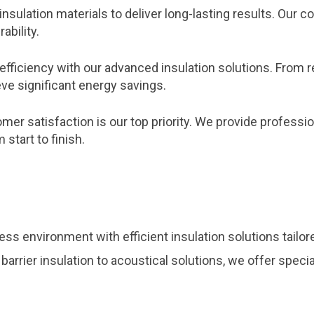
insulation materials to deliver long-lasting results. Ou
ability.
efficiency with our advanced insulation solutions. From 
ve significant energy savings.
er satisfaction is our top priority. We provide profession
start to finish.
ss environment with efficient insulation solutions tailo
 barrier insulation to acoustical solutions, we offer spec