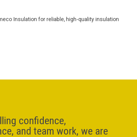
o Insulation for reliable, high-quality insulation
lling confidence,
nce, and team work, we are