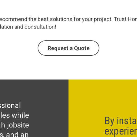
commend the best solutions for your project. Trust Homec
llation and consultation!
Request a Quote
ssional
les while
By insta
h jobsite
experie
ks, and an