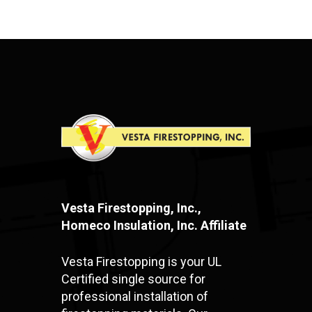
Vesta Firestopping, Inc.,
Homeco Insulation, Inc. Affiliate
Vesta Firestopping is your UL
Certified single source for
professional installation of