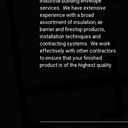
industrial building envelope
services. We have extensive
experience with a broad
assortment of insulation, air
barrier and firestop products,
installation techniques and
contracting systems. We work
effectively with other contractors
to ensure that your finished
product is of the highest quality.