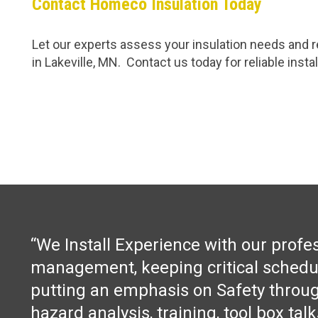
Contact Homeco Insulation Today
Let our experts assess your insulation needs and re
in Lakeville, MN. Contact us today for reliable insta
“We Install Experience with our profe
management, keeping critical schedu
putting an emphasis on Safety throug
hazard analysis, training, tool box tal