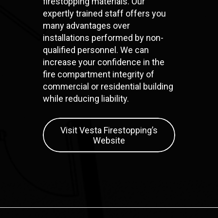
firestopping materials. Our
expertly trained staff offers you
many advantages over
installations performed by non-
qualified personnel. We can
increase your confidence in the
fire compartment integrity of
commercial or residential building
while reducing liability.
Visit Vesta Firestopping’s
Website