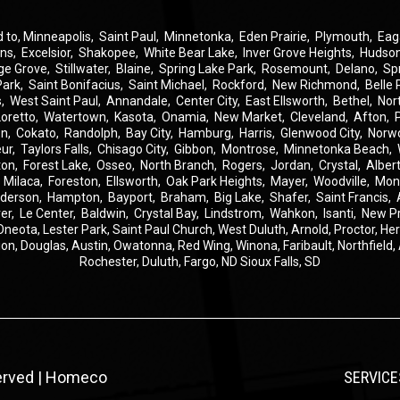
d to,
Minneapolis
,
Saint Paul
,
Minnetonka
,
Eden Prairie
,
Plymouth
,
Eag
ins
,
Excelsior
,
Shakopee
,
White Bear Lake
,
Inver Grove Heights
,
Hudso
ge Grove
,
Stillwater
,
Blaine
,
Spring Lake Park
,
Rosemount
,
Delano
,
Sp
Park
,
Saint Bonifacius
,
Saint Michael
,
Rockford
,
New Richmond
,
Belle 
s
,
West Saint Paul
,
Annandale
,
Center City
,
East Ellsworth
,
Bethel
,
Nor
Loretto
,
Watertown
,
Kasota
,
Onamia
,
New Market
,
Cleveland
,
Afton
,
on
,
Cokato
,
Randolph
,
Bay City
,
Hamburg
,
Harris
,
Glenwood City
,
Norw
eur
,
Taylors Falls
,
Chisago City
,
Gibbon
,
Montrose
,
Minnetonka Beach
,
ton
,
Forest Lake
,
Osseo
,
North Branch
,
Rogers
,
Jordan
,
Crystal
,
Albert
,
Milaca
,
Foreston
,
Ellsworth
,
Oak Park Heights
,
Mayer
,
Woodville
,
Mon
derson
,
Hampton
,
Bayport
,
Braham
,
Big Lake
,
Shafer
,
Saint Francis
,
er
,
Le Center
,
Baldwin
,
Crystal Bay
,
Lindstrom
,
Wahkon
,
Isanti
,
New P
Oneota,
Lester Park,
Saint Paul Church,
West Duluth,
Arnold,
Proctor,
He
ion,
Douglas,
Austin,
Owatonna,
Red Wing,
Winona,
Faribault,
Northfield,
Rochester,
Duluth,
Fargo, ND
Sioux Falls, SD
served | Homeco
SERVICE