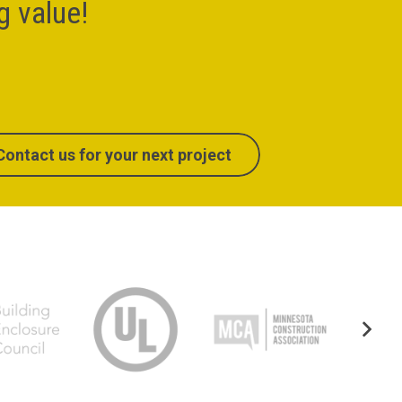
ng value!
Contact us for your next project