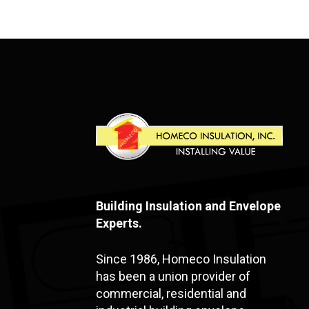
Building Insulation and Envelope
Experts.
Since 1986, Homeco Insulation
has been a union provider of
commercial, residential and