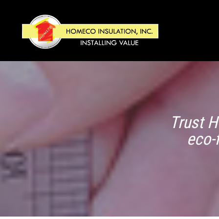
Trust H
eco-