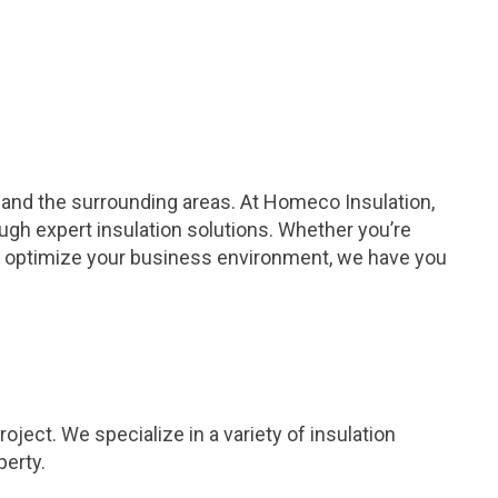
a and the surrounding areas. At Homeco Insulation,
ugh expert insulation solutions. Whether you’re
to optimize your business environment, we have you
ject. We specialize in a variety of insulation
perty.