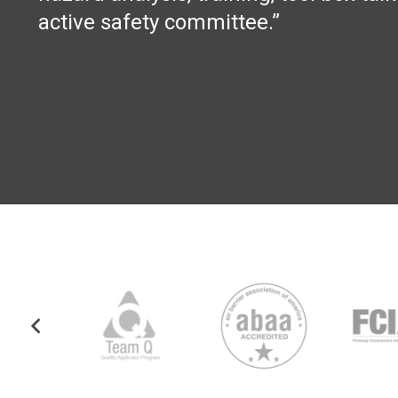
active safety committee.”