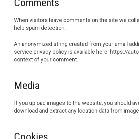
Comments
When visitors leave comments on the site we collec
help spam detection.
An anonymized string created from your email addres
service privacy policy is available here: https://aut
context of your comment.
Media
If you upload images to the website, you should av
download and extract any location data from image
Cookies