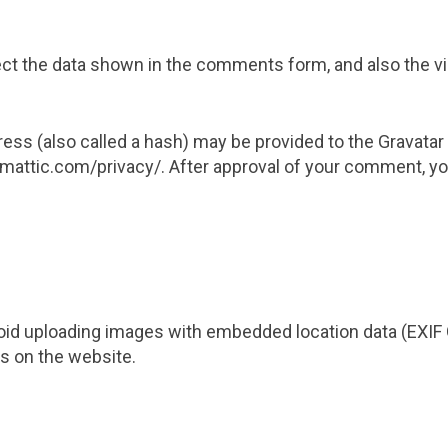
t the data shown in the comments form, and also the vis
s (also called a hash) may be provided to the Gravatar se
omattic.com/privacy/. After approval of your comment, your 
oid uploading images with embedded location data (EXIF 
s on the website.