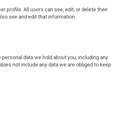
 profile. All users can see, edit, or delete their
so see and edit that information.
e personal data we hold about you, including any
 does not include any data we are obliged to keep