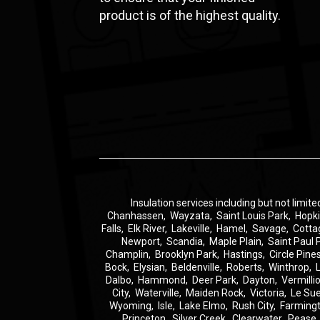
product is of the highest quality.
Insulation
services including but not limite
Chanhassen
,
Wayzata
,
Saint Louis Park
,
Hopk
Falls
,
Elk River
,
Lakeville
,
Hamel
,
Savage
,
Cotta
Newport
,
Scandia
,
Maple Plain
,
Saint Paul 
Champlin
,
Brooklyn Park
,
Hastings
,
Circle Pine
Bock
,
Elysian
,
Beldenville
,
Roberts
,
Winthrop
,
Dalbo
,
Hammond
,
Deer Park
,
Dayton
,
Vermilli
City
,
Waterville
,
Maiden Rock
,
Victoria
,
Le Su
Wyoming
,
Isle
,
Lake Elmo
,
Rush City
,
Farming
Princeton
,
Silver Creek
,
Clearwater
,
Pease