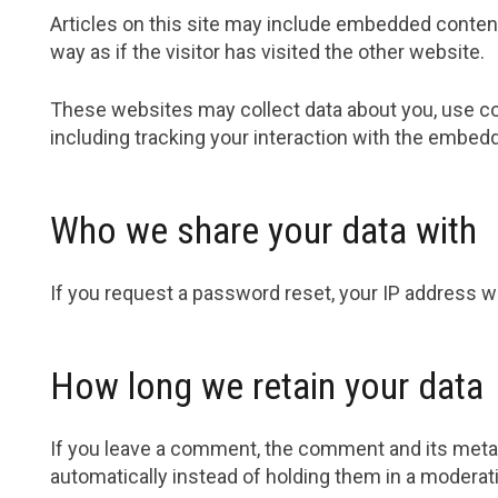
Articles on this site may include embedded content
way as if the visitor has visited the other website.
These websites may collect data about you, use coo
including tracking your interaction with the embedd
Who we share your data with
If you request a password reset, your IP address wil
How long we retain your data
If you leave a comment, the comment and its metad
automatically instead of holding them in a moderat