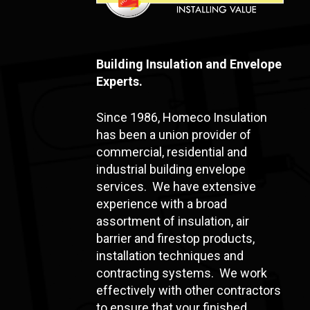
Building Insulation and Envelope
Experts.
Since 1986, Homeco Insulation
has been a union provider of
commercial, residential and
industrial building envelope
services. We have extensive
experience with a broad
assortment of insulation, air
barrier and firestop products,
installation techniques and
contracting systems. We work
effectively with other contractors
to ensure that your finished