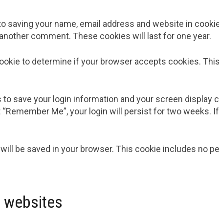
to saving your name, email address and website in cooki
e another comment. These cookies will last for one year.
y cookie to determine if your browser accepts cookies. Th
s to save your login information and your screen display 
t “Remember Me”, your login will persist for two weeks. If
ie will be saved in your browser. This cookie includes no 
 websites