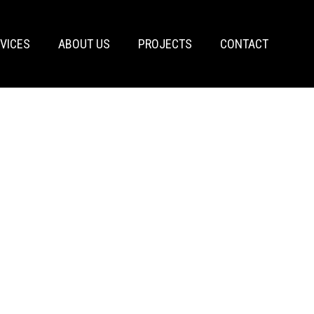
VICES
ABOUT US
PROJECTS
CONTACT