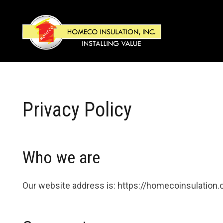
Privacy Policy
Who we are
Our website address is: https://homecoinsulation