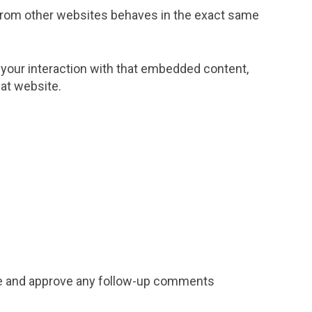
t from other websites behaves in the exact same
 your interaction with that embedded content,
hat website.
ize and approve any follow-up comments