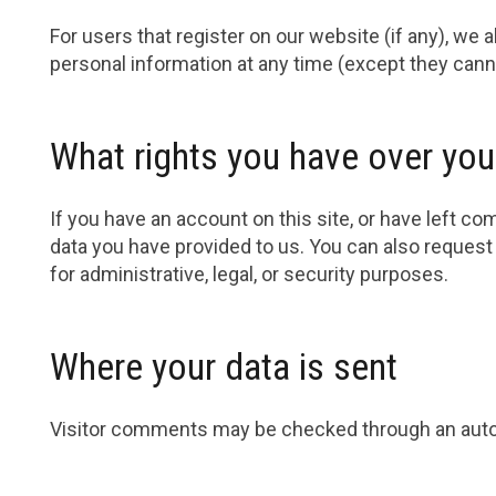
For users that register on our website (if any), we al
personal information at any time (except they cann
What rights you have over you
If you have an account on this site, or have left c
data you have provided to us. You can also request
for administrative, legal, or security purposes.
Where your data is sent
Visitor comments may be checked through an aut