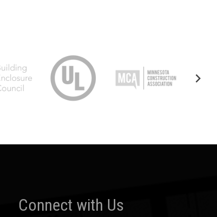
Connect with Us