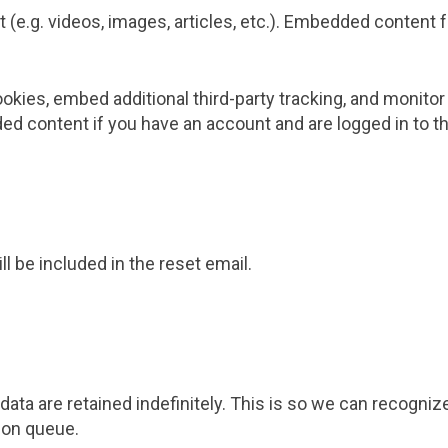
 (e.g. videos, images, articles, etc.). Embedded conten
kies, embed additional third-party tracking, and monitor
ed content if you have an account and are logged in to t
l be included in the reset email.
ata are retained indefinitely. This is so we can recogn
ion queue.