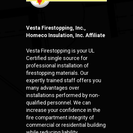
Vesta Firestopping, Inc.,
Homeco Insulation, Inc. Affiliate
Vesta Firestopping is your UL
Certified single source for
professional installation of
firestopping materials. Our
expertly trained staff offers you
many advantages over
installations performed by non-
qualified personnel. We can
increase your confidence in the
fire compartment integrity of
commercial or residential building
while reducing liability.