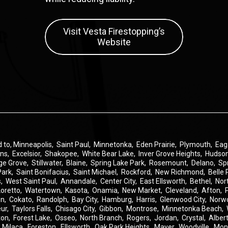
Visit Vesta Firestopping’s
Website
d to,
Minneapolis
,
Saint Paul
,
Minnetonka
,
Eden Prairie
,
Plymouth
,
Eag
ins
,
Excelsior
,
Shakopee
,
White Bear Lake
,
Inver Grove Heights
,
Hudso
ge Grove
,
Stillwater
,
Blaine
,
Spring Lake Park
,
Rosemount
,
Delano
,
Sp
Park
,
Saint Bonifacius
,
Saint Michael
,
Rockford
,
New Richmond
,
Belle 
s
,
West Saint Paul
,
Annandale
,
Center City
,
East Ellsworth
,
Bethel
,
Nor
Loretto
,
Watertown
,
Kasota
,
Onamia
,
New Market
,
Cleveland
,
Afton
,
on
,
Cokato
,
Randolph
,
Bay City
,
Hamburg
,
Harris
,
Glenwood City
,
Norw
eur
,
Taylors Falls
,
Chisago City
,
Gibbon
,
Montrose
,
Minnetonka Beach
,
ton
,
Forest Lake
,
Osseo
,
North Branch
,
Rogers
,
Jordan
,
Crystal
,
Albert
,
Milaca
,
Foreston
,
Ellsworth
,
Oak Park Heights
,
Mayer
,
Woodville
,
Mon