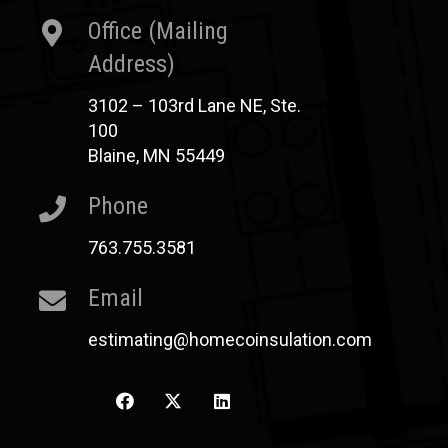
Office (Mailing
Address)
3102 – 103rd Lane NE, Ste.
100
Blaine, MN 55449
Phone
763.755.3581
Email
estimating@homecoinsulation.com