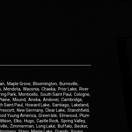
an
,
Maple Grove
,
Bloomington
,
Burnsville
,
n
,
Mendota
,
Waconia
,
Chaska
,
Prior Lake
,
River
ring Park
,
Monticello
,
South Saint Paul
,
Cologne
,
Plaine
,
Mound
,
Anoka
,
Andover
,
Cambridge
,
th Saint Paul
,
Howard Lake
,
Santiago
,
Lakeland
,
Prescott
,
New Germany
,
Clear Lake
,
Stanchfield
,
ood Young America
,
Green Isle
,
Elmwood
,
Plum
Wilson
,
Elko
,
Hugo
,
Castle Rock
,
Spring Valley
,
ville
,
Zimmerman
,
Long Lake
,
Buffalo
,
Becker
,
tgomery
,
Stacy
,
Maple Lake
,
Grandy
,
Young