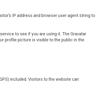
itor’s IP address and browser user agent string to
rvice to see if you are using it. The Gravatar
profile picture is visible to the public in the
GPS) included. Visitors to the website can