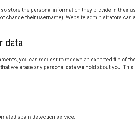
so store the personal information they provide in their user
ot change their username). Website administrators can al
r data
omments, you can request to receive an exported file of th
 that we erase any personal data we hold about you. This
omated spam detection service.