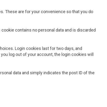
es. These are for your convenience so that you do
is cookie contains no personal data and is discarded
choices. Login cookies last for two days, and
 you log out of your account, the login cookies will
personal data and simply indicates the post ID of the