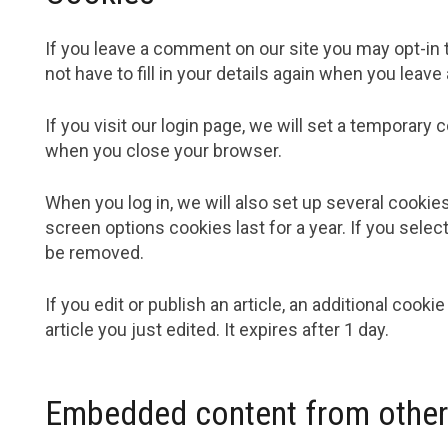
If you leave a comment on our site you may opt-in 
not have to fill in your details again when you leav
If you visit our login page, we will set a temporar
when you close your browser.
When you log in, we will also set up several cookie
screen options cookies last for a year. If you selec
be removed.
If you edit or publish an article, an additional cook
article you just edited. It expires after 1 day.
Embedded content from other